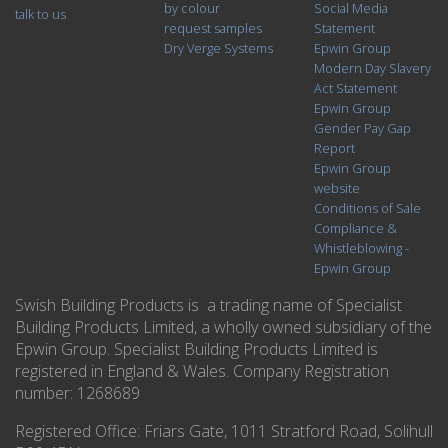
by colour
Social Media
talk to us
request samples
Statement
Dry Verge Systems
Epwin Group
Modern Day Slavery
Act Statement
Epwin Group
Gender Pay Gap
Report
Epwin Group
website
Conditions of Sale
Compliance &
Whistleblowing -
Epwin Group
Swish Building Products is a trading name of Specialist
Building Products Limited, a wholly owned subsidiary of the
Epwin Group. Specialist Building Products Limited is
registered in England & Wales. Company Registration
number: 1268689
Registered Office:
Friars Gate, 1011 Stratford Road, Solihull