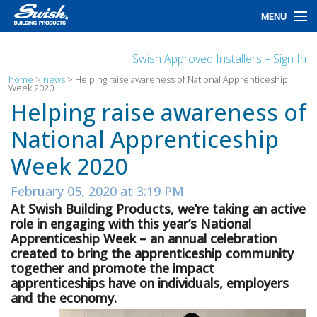
MENU
home
Swish Approved Installers – Sign In
products
home
>
news
>
Helping raise awareness of National Apprenticeship
Week 2020
Helping raise awareness of
design
National Apprenticeship
installation
Week 2020
customers
February 05, 2020 at 3:19 PM
library
At Swish Building Products, we’re taking an active
role in engaging with this year’s National
news
Apprenticeship Week – an annual celebration
created to bring the apprenticeship community
talk to us
together and promote the impact
apprenticeships have on individuals, employers
and the economy.