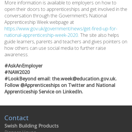
More information is available to employers on how to
open their doors to apprenticeships and get involved in the
conversation through the Government’s National
Apprenticeship Week webpage at
https://www.gov.uk/government/news/get-fired-up-for-
national-apprenticeship-week-2020
. The site also helps
guide learners, parents and teachers and gives pointers on
how others can use social media to further raise
awareness.
#AskAnEmployer
#NAW2020
#LookBeyond email: the.week@education.gov.uk.
Follow @Apprenticeships on Twitter and National
Apprenticeship Service on LinkedIn.
Contact
Swish Building Products