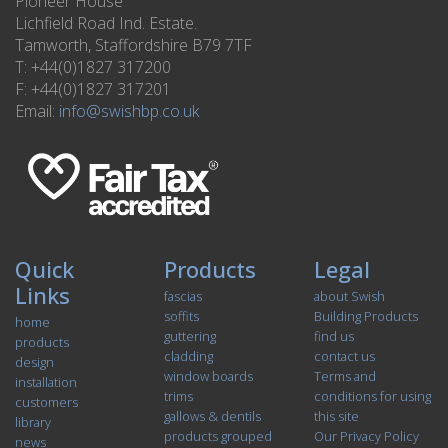
Pioneer House
Lichfield Road Ind. Estate.
Tamworth, Staffordshire B79 7TF
T: +44(0)1827 317200
F: +44(0)1827 317201
Email:
info@swishbp.co.uk
Quick
Products
Legal
Links
fascias
about Swish
soffits
Building Products
home
guttering
find us
products
cladding
contact us
design
window boards
Terms and
installation
trims
conditions for using
customers
gallows & dentils
this site
library
products grouped
Our Privacy Policy
news