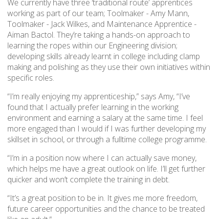
We currently have three ‘traditional route’ apprentices
working as part of our team; Toolmaker - Amy Mann,
Toolmaker - Jack Wilkes, and Maintenance Apprentice -
Aiman Bactol. They’re taking a hands-on approach to
learning the ropes within our Engineering division;
developing skills already learnt in college including clamp
making and polishing as they use their own initiatives within
specific roles.
“I’m really enjoying my apprenticeship,” says Amy, “I’ve
found that I actually prefer learning in the working
environment and earning a salary at the same time. I feel
more engaged than I would if I was further developing my
skillset in school, or through a fulltime college programme.
“I’m in a position now where I can actually save money,
which helps me have a great outlook on life. I’ll get further
quicker and won’t complete the training in debt.
“It’s a great position to be in. It gives me more freedom,
future career opportunities and the chance to be treated