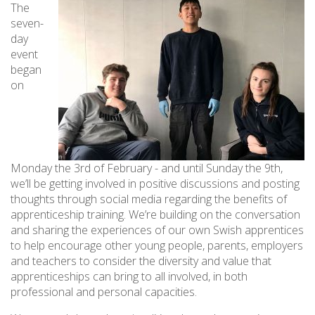
The
seven-
day
event
began
on
Monday the 3rd of February - and until Sunday the 9th,
we’ll be getting involved in positive discussions and posting
thoughts through social media regarding the benefits of
apprenticeship training. We’re building on the conversation
and sharing the experiences of our own Swish apprentices
to help encourage other young people, parents, employers
and teachers to consider the diversity and value that
apprenticeships can bring to all involved, in both
professional and personal capacities.