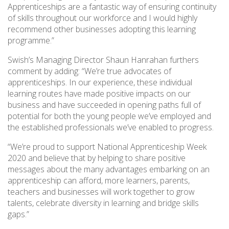
Apprenticeships are a fantastic way of ensuring continuity
of skills throughout our workforce and I would highly
recommend other businesses adopting this learning
programme.”
Swish’s Managing Director Shaun Hanrahan furthers
comment by adding: “We’re true advocates of
apprenticeships. In our experience, these individual
learning routes have made positive impacts on our
business and have succeeded in opening paths full of
potential for both the young people we’ve employed and
the established professionals we’ve enabled to progress.
“We’re proud to support National Apprenticeship Week
2020 and believe that by helping to share positive
messages about the many advantages embarking on an
apprenticeship can afford, more learners, parents,
teachers and businesses will work together to grow
talents, celebrate diversity in learning and bridge skills
gaps.”