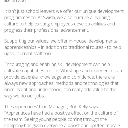
like an adult.”
It isn’t just school leavers we offer our unique development
programmes to. At Swish, we also nurture a learning
culture to help existing employees develop abilities and
progress their professional advancement.
Supporting our values, we offer in-house, developmental
apprenticeships – in addition to traditional routes - to help
upskill current staff too.
Encouraging and enabling skill development can help
cultivate capabilities for life. Whilst age and experience can
provide essential knowledge and confidence, there are
always new approaches, methods and technologies that
once learnt and understood, can really add value to the
way we do our jobs.
The apprentices’ Line Manager, Rob Kelly says:
“Apprentices have had a positive effect on the culture of
the team. Seeing young people coming through the
company has given everyone a boost and uplifted morale.