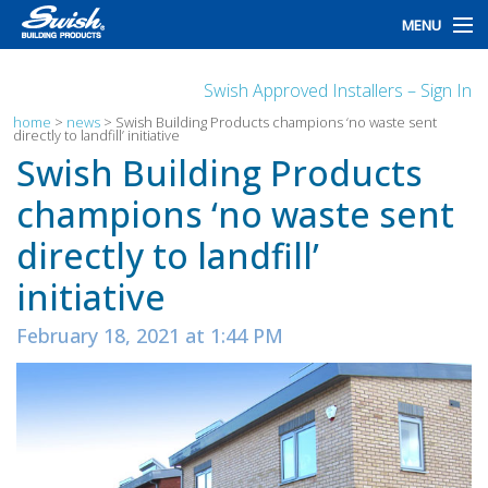
MENU
home
Swish Approved Installers – Sign In
products
home
>
news
>
Swish Building Products champions ‘no waste sent
directly to landfill’ initiative
Swish Building Products
design
champions ‘no waste sent
installation
directly to landfill’
customers
initiative
library
February 18, 2021 at 1:44 PM
news
talk to us