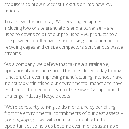
stabilisers to allow successful extrusion into new PVC
articles.
To achieve the process, PVC recycling equipment -
including two onsite granulators and a pulveriser - are
used to downsize all of our pre-used PVC products to a
fine powder for effective re-processing, and a number of
recycling cages and onsite compactors sort various waste
streams.
“As a company, we believe that taking a sustainable,
operational approach should be considered a day-to-day
function. Our ever-improving manufacturing methods have
indisputably minimised our environmental impact and have
enabled us to feed directly into The Epwin Group’s brief to
challenge industry lifecycle costs.
“We’re constantly striving to do more, and by benefiting
from the environmental commitments of our best assets –
our employees
– we will continue to identify further
opportunities to help us become even more sustainable.