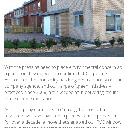
With the pressing need to place environmental concern as
a paramount issue, we can confirm that Corporate
Environment Responsibility has long been a priority on our
company agenda, and our range of green initiatives –
practiced since 2008, are succeeding in delivering results
that exceed expectation.
As a company committed to ‘making the most of a
resource’, we have invested in process and improvement
for over a decade; a move that’s enabled our PVC window,