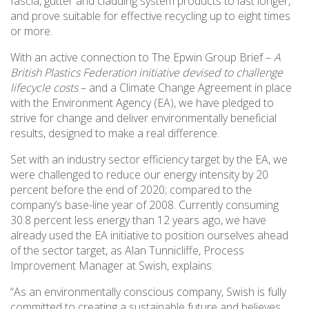
fascia, gutter and cladding system products to last longer,
and prove suitable for effective recycling up to eight times
or more.
With an active connection to The Epwin Group Brief –
A
British Plastics Federation initiative devised to challenge
lifecycle costs
– and a Climate Change Agreement in place
with the Environment Agency (EA), we have pledged to
strive for change and deliver environmentally beneficial
results, designed to make a real difference.
Set with an industry sector efficiency target by the EA, we
were challenged to reduce our energy intensity by 20
percent before the end of 2020; compared to the
company’s base-line year of 2008. Currently consuming
30.8 percent less energy than 12 years ago, we have
already used the EA initiative to position ourselves ahead
of the sector target, as Alan Tunnicliffe, Process
Improvement Manager at Swish, explains:
“As an environmentally conscious company, Swish is fully
committed to creating a sustainable future and believes