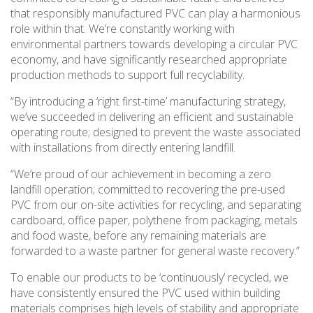
that responsibly manufactured PVC can play a harmonious
role within that. We’re constantly working with
environmental partners towards developing a circular PVC
economy, and have significantly researched appropriate
production methods to support full recyclability.
“By introducing a ‘right first-time’ manufacturing strategy,
we’ve succeeded in delivering an efficient and sustainable
operating route; designed to prevent the waste associated
with installations from directly entering landfill.
“We’re proud of our achievement in becoming a zero
landfill operation; committed to recovering the pre-used
PVC from our on-site activities for recycling, and separating
cardboard, office paper, polythene from packaging, metals
and food waste, before any remaining materials are
forwarded to a waste partner for general waste recovery.”
To enable our products to be ‘continuously’ recycled, we
have consistently ensured the PVC used within building
materials comprises high levels of stability and appropriate