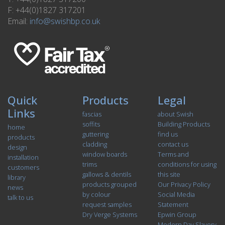
F: +44(0)1827 317201
Email:
info@swishbp.co.uk
Quick
Products
Legal
Links
fascias
about Swish
soffits
Building Products
home
guttering
find us
products
cladding
contact us
design
window boards
Terms and
installation
trims
conditions for using
customers
gallows & dentils
this site
library
products grouped
Our Privacy Policy
news
by colour
Social Media
talk to us
request samples
Statement
Dry Verge Systems
Epwin Group
Modern Day Slavery