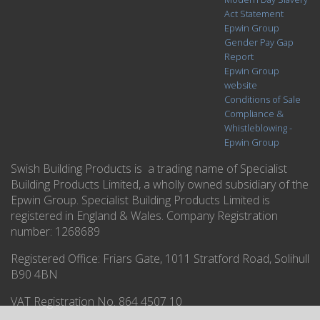
Act Statement
Epwin Group
Gender Pay Gap
Report
Epwin Group
website
Conditions of Sale
Compliance &
Whistleblowing -
Epwin Group
Swish Building Products is a trading name of Specialist
Building Products Limited, a wholly owned subsidiary of the
Epwin Group. Specialist Building Products Limited is
registered in England & Wales. Company Registration
number: 1268689
Registered Office:
Friars Gate, 1011 Stratford Road, Solihull
B90 4BN
VAT Registration No. 864 4507 10