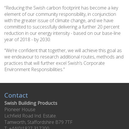
“Reducing the Swish carbon footprint has become a key
element of our community responsibility, in conjunction
with the greater issue of climate change, and we have
committed to successfully delivering a further 20 percent
reduction in our energy intensity - based on our base-line
year of 2018 - by 2030.
“We’re confident that together, we will achieve this goal as
we endeavour to research additional routes, methods and
practices that will further excel Swish’s Corporate
Environment Responsibilities.”
Contact
Swish Building Products
Pioneer House
Lichfield Road Ind. Estate.
Tamworth, Staffordshire B79 7TF
T: +44(0)1827 317200