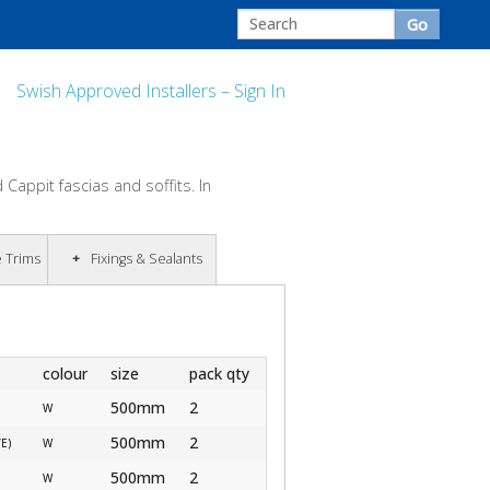
Swish Approved Installers – Sign In
Cappit fascias and soffits. In
e Trims
Fixings & Sealants
colour
size
pack qty
500mm
2
W
500mm
2
/E)
W
500mm
2
W