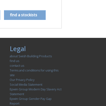
find a stockists
Legal
about Swish Building Products
find us
contact us
Terms and conditions for using this
site
Our Privacy Policy
Social Media Statement
Epwin Group Modern Day Slavery Act
Statement
Epwin Group Gender Pay Gap
Report