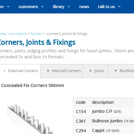
ion
customers
library
news
talk to us
ome
>
products
>
fascias
>
corners, joints & fixings
orners, Joints & Fixings
orners, joints, edging profiles and fixings for Swish Jumbo, 16mm and 
oncealed fix and face fix formats.
External Corners
Internal Corners
Joints
Rooflin
Concealed Fix Corners 500mm
code
description
Jumbo C/F
C154
(D/E)
Bullnose Jumbo
C361
C/F (D
Cappit
C294
C/F (D/E)