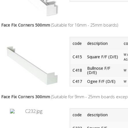
Face Fix Corners 500mm
(Suitable for 16mm - 25mm boards)
code
description
co
W 
C415
Square F/F (D/E)
AG
Bullnose F/F
C418
W
(D/E)
C417
Ogee F/F (D/E)
W
Face Fix Corners 300mm
(Suitable for 9mm - 25mm boards except
code
description