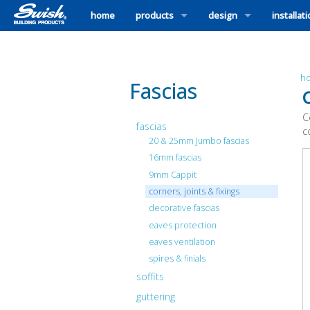
home
products
design
installat
h
Fascias
C
C
fascias
c
20 & 25mm Jumbo fascias
16mm fascias
9mm Cappit
corners, joints & fixings
decorative fascias
eaves protection
eaves ventilation
spires & finials
soffits
guttering