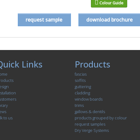
Colour Guide
request sample
download brochure
Quick Links
Products
ome
fascias
roducts
soffits
esign
guttering
stallation
cladding
ustomers
window boards
brary
trims
ews
gallows & dentils
lk to us
products grouped by colour
request samples
Dry Verge Systems