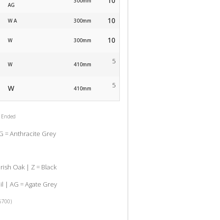
10
300mm
AG
10
W A
300mm
10
W
300mm
5
W
410mm
5
W
410mm
e Ended
 G = Anthracite Grey
rish Oak | Z = Black
il
| AG = Agate Grey
6700)