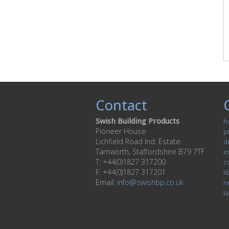
Contact
Swish Building Products
h
Pioneer House
p
Lichfield Road Ind. Estate.
d
Tamworth, Staffordshire B79 7TF
in
T: +44(0)1827 317200
c
F: +44(0)1827 317201
li
Email:
info@swishbp.co.uk
n
ta