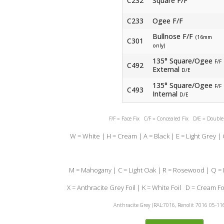
C232
Square F/F
C233
Ogee F/F
Bullnose F/F
(16mm
C301
only)
135° Square/Ogee
F/F
C492
External
D/E
135° Square/Ogee
F/F
C493
Internal
D/E
F/F = Face Fix C/F = Concealed Fix D/E = Doubl
W = White | H = Cream | A = Black | E = Light Grey |
M = Mahogany | C = Light Oak | R = Rosewood | Q = I
X = Anthracite Grey Foil | K = White Foil D = Cream Fo
Anthracite Grey (RAL:7016, Renolit 7016 05-11