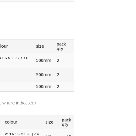
pack
lour
size
qty
A E G M C R Z X K D
500mm
2
500mm
2
500mm
2
 where indicated)
pack
colour
size
qty
W H A E G M C R Q Z X