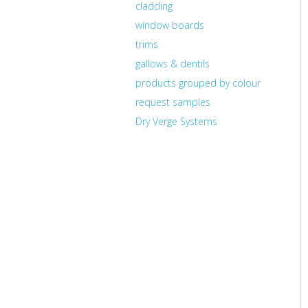
cladding
window boards
trims
gallows & dentils
products grouped by colour
request samples
Dry Verge Systems