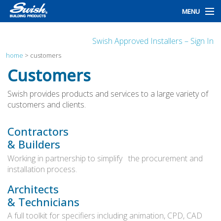
MENU
home
Swish Approved Installers – Sign In
products
home
>
customers
Customers
design
Swish provides products and services to a large variety of
installation
customers and clients.
customers
Contractors
& Builders
library
Working in partnership to simplify
the procurement and
news
installation process.
talk to us
Architects
& Technicians
A full toolkit for specifiers including animation, CPD, CAD