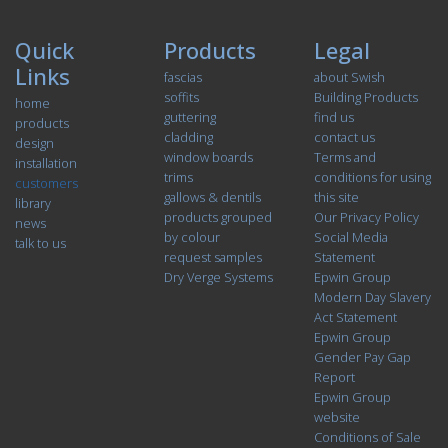
Quick
Products
Legal
Links
fascias
about Swish
soffits
Building Products
home
guttering
find us
products
cladding
contact us
design
window boards
Terms and
installation
trims
conditions for using
customers
gallows & dentils
this site
library
products grouped
Our Privacy Policy
news
by colour
Social Media
talk to us
request samples
Statement
Dry Verge Systems
Epwin Group
Modern Day Slavery
Act Statement
Epwin Group
Gender Pay Gap
Report
Epwin Group
website
Conditions of Sale