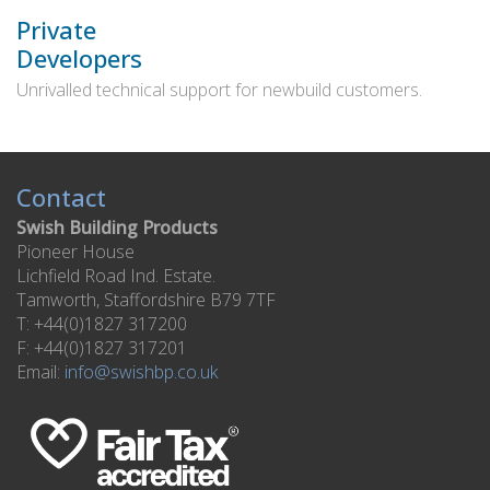
Private
Developers
Unrivalled technical support for newbuild customers.
Contact
Swish Building Products
Pioneer House
Lichfield Road Ind. Estate.
Tamworth, Staffordshire B79 7TF
T: +44(0)1827 317200
F: +44(0)1827 317201
Email:
info@swishbp.co.uk