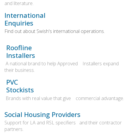
and literature.
International
Enquiries
Find out about Swish's international operations.
Roofline
Installers
A national brand to help Approved Installers expand
their business.
PVC
Stockists
Brands with real value that give commercial advantage.
Social Housing Providers
Support for LA and RSL specifiers and their contractor
partners.