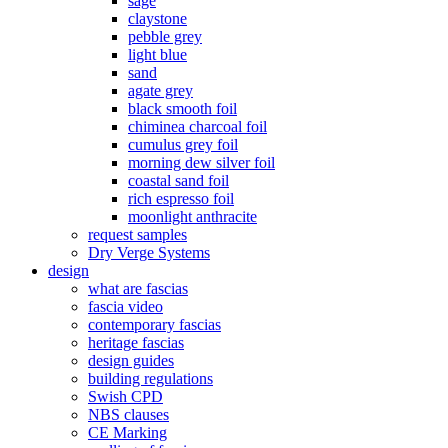
sage
claystone
pebble grey
light blue
sand
agate grey
black smooth foil
chiminea charcoal foil
cumulus grey foil
morning dew silver foil
coastal sand foil
rich espresso foil
moonlight anthracite
request samples
Dry Verge Systems
design
what are fascias
fascia video
contemporary fascias
heritage fascias
design guides
building regulations
Swish CPD
NBS clauses
CE Marking