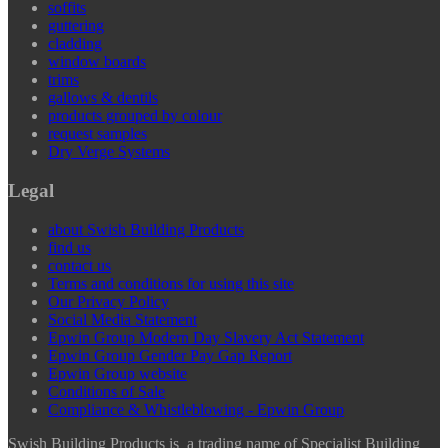
soffits
guttering
cladding
window boards
trims
gallows & dentils
products grouped by colour
request samples
Dry Verge Systems
Legal
about Swish Building Products
find us
contact us
Terms and conditions for using this site
Our Privacy Policy
Social Media Statement
Epwin Group Modern Day Slavery Act Statement
Epwin Group Gender Pay Gap Report
Epwin Group website
Conditions of Sale
Compliance & Whistleblowing - Epwin Group
Swish Building Products is a trading name of Specialist Building