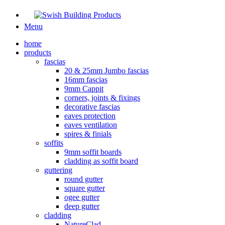
Menu
home
products
fascias
20 & 25mm Jumbo fascias
16mm fascias
9mm Cappit
corners, joints & fixings
decorative fascias
eaves protection
eaves ventilation
spires & finials
soffits
9mm soffit boards
cladding as soffit board
guttering
round gutter
square gutter
ogee gutter
deep gutter
cladding
NatureClad