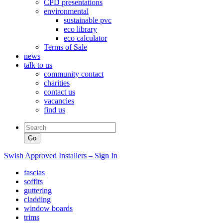
CPD presentations
environmental
sustainable pvc
eco library
eco calculator
Terms of Sale
news
talk to us
community contact
charities
contact us
vacancies
find us
Swish Approved Installers – Sign In
fascias
soffits
guttering
cladding
window boards
trims