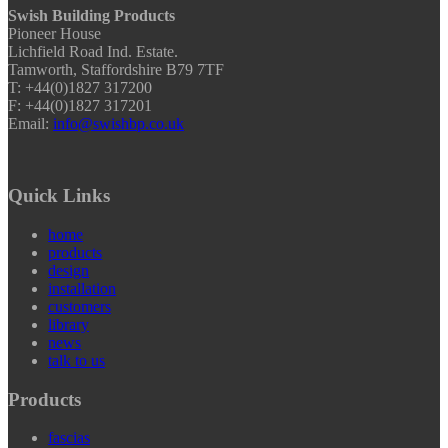
Swish Building Products
Pioneer House
Lichfield Road Ind. Estate.
Tamworth, Staffordshire B79 7TF
T: +44(0)1827 317200
F: +44(0)1827 317201
Email:
info@swishbp.co.uk
Quick Links
home
products
design
installation
customers
library
news
talk to us
Products
fascias