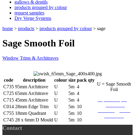
gallows & dentils
products grouped by colour
request samples
Dry Verge Systems
home
>
products
>
products grouped by colour
>
sage
Sage Smooth Foil
Window Trims & Architraves
code
description
colour
size
pack qty
U = Sage Smooth
C735
95mm Architrave
U
5m
4
Foil
C725
65mm Architrave
U
5m
4
request sample
C715
45mm Architrave
U
5m
4
download
C014
28mm Edge Trim
U
5m
10
brochure
find a
C755
18mm Quadrant
U
5m
10
stockists
C745
28 x 6mm D Mould
U
5m
10
Contact