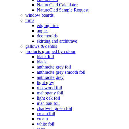
NatureClad Calculator
NatureClad Sample Request
window boards
trims
edging trims
angles
dee moulds
skirting and architrave
gallows & dentils
products grouped by colour
black foil
black
anthracite grey foil
anthracite grey smooth foil
anthracite grey
light grey
rosewood foil
mahogany foil
light oak foil
irish oak foil
chartwell green foil
cream foil
cream
white foil