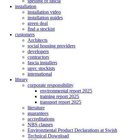
spelling of fascia
installation
installation video
installation guides
green deal
find a stockist
customers
Architects
social housing providers
developers
contractors
fascia installers
upvc stockists
international
library
corporate responsibility
environmental report 2025
training report 2025
transport report 2025
literature
guarantees
accreditations
NBS clauses
Environmental Product Declarations at Swish
Technical Download