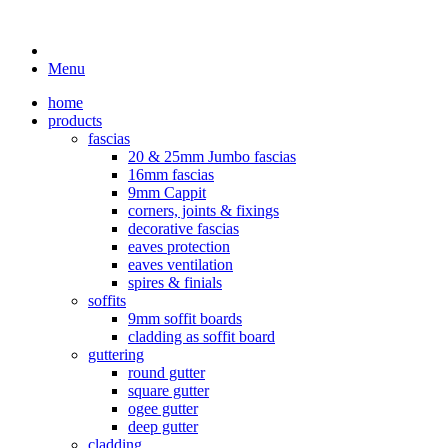
Menu
home
products
fascias
20 & 25mm Jumbo fascias
16mm fascias
9mm Cappit
corners, joints & fixings
decorative fascias
eaves protection
eaves ventilation
spires & finials
soffits
9mm soffit boards
cladding as soffit board
guttering
round gutter
square gutter
ogee gutter
deep gutter
cladding