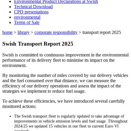
Environmental Product Declarations at Swish
Technical Download
CPD presentations
environmental
Terms of Sale
home
>
library
>
corporate responsibility
>
transport report 2025
Swish Transport Report 2025
Swish is committed to continuous improvement in the environmental
performance of its delivery fleet to minimise its impact on the
environment.
By monitoring the number of miles covered by our delivery vehicles
and the fuel consumed over that distance, we can measure the
efficiency of our delivery operations and assess the impact of the
strategies we implement to reduce fuel usage.
To achieve these efficiencies, we have introduced several carefully
monitored actions:
The Swish transport fleet is regularly updated to take advantage of
improvements in vehicle emission levels and fuel usage. Throughout
2024/25 we updated 15 vehicles in our fleet to current Euro VI