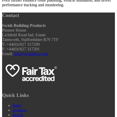
even further enhance route planning, vehicle utilisation, and driver
performance tracking and monitoring.
Contact
Swish Building Products
Pioneer House
Lichfield Road Ind. Estate.
Tamworth, Staffordshire B79 7TF
T: +44(0)1827 317200
F: +44(0)1827 317201
Email:
info@swishbp.co.uk
Quick Links
home
products
design