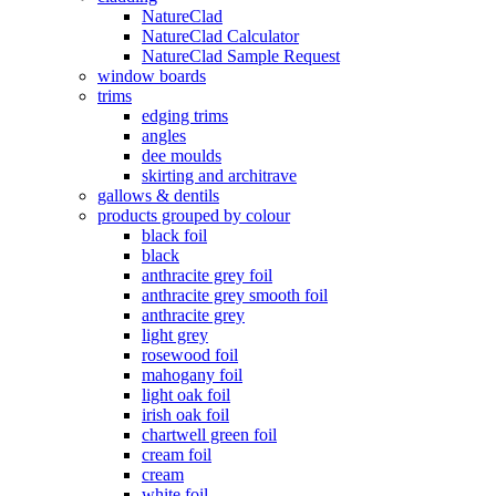
NatureClad
NatureClad Calculator
NatureClad Sample Request
window boards
trims
edging trims
angles
dee moulds
skirting and architrave
gallows & dentils
products grouped by colour
black foil
black
anthracite grey foil
anthracite grey smooth foil
anthracite grey
light grey
rosewood foil
mahogany foil
light oak foil
irish oak foil
chartwell green foil
cream foil
cream
white foil