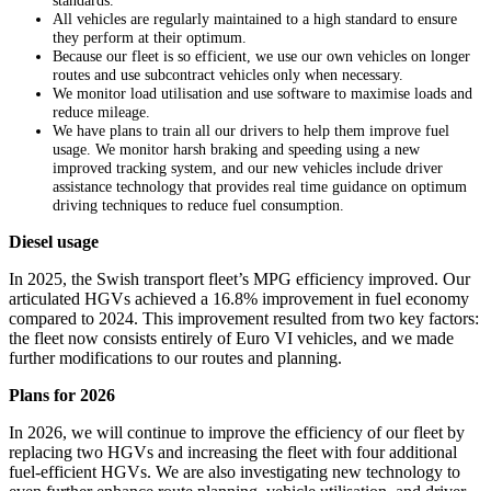
standards.
All vehicles are regularly maintained to a high standard to ensure
they perform at their optimum.
Because our fleet is so efficient, we use our own vehicles on longer
routes and use subcontract vehicles only when necessary.
We monitor load utilisation and use software to maximise loads and
reduce mileage.
We have plans to train all our drivers to help them improve fuel
usage. We monitor harsh braking and speeding using a new
improved tracking system, and our new vehicles include driver
assistance technology that provides real time guidance on optimum
driving techniques to reduce fuel consumption.
Diesel usage
In 2025, the Swish transport fleet’s MPG efficiency improved. Our
articulated HGVs achieved a 16.8% improvement in fuel economy
compared to 2024. This improvement resulted from two key factors:
the fleet now consists entirely of Euro VI vehicles, and we made
further modifications to our routes and planning.
Plans for 2026
In 2026, we will continue to improve the efficiency of our fleet by
replacing two HGVs and increasing the fleet with four additional
fuel‑efficient HGVs. We are also investigating new technology to