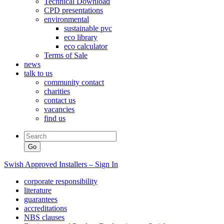
Technical Download
CPD presentations
environmental
sustainable pvc
eco library
eco calculator
Terms of Sale
news
talk to us
community contact
charities
contact us
vacancies
find us
Swish Approved Installers – Sign In
corporate responsibility
literature
guarantees
accreditations
NBS clauses