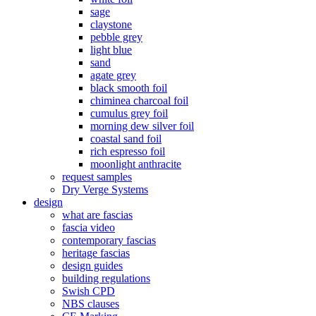
sage
claystone
pebble grey
light blue
sand
agate grey
black smooth foil
chiminea charcoal foil
cumulus grey foil
morning dew silver foil
coastal sand foil
rich espresso foil
moonlight anthracite
request samples
Dry Verge Systems
design
what are fascias
fascia video
contemporary fascias
heritage fascias
design guides
building regulations
Swish CPD
NBS clauses