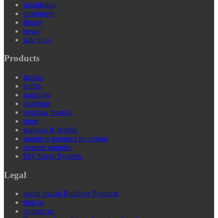
installation
customers
library
news
talk to us
Products
fascias
soffits
guttering
cladding
window boards
trims
gallows & dentils
products grouped by colour
request samples
Dry Verge Systems
Legal
about Swish Building Products
find us
contact us