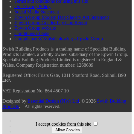
Terms and conditions for using this site
Our Privacy Policy
Social Media Statement
Epwin Group Modern Day Slavery Act Statement
Epwin Group Gender Pay Gap Report
Epwin Group website
Conditions of Sale
Compliance & Whistleblowing - Epwin Group
Swish Building Products is a trading name of Specialist Building
Products Limited, a wholly owned subsidiary of the Epwin Group.
Specialist Building Products Limited is registered in England &
Wales. Company Registration number: 1268689
Registered Office:
Friars Gate, 1011 Stratford Road, Solihull B90
4BN
VAT Registration No. 864 4507 10
Designed by
Essential Design (NW) Ltd
.
© 2026
Swish Building
Products
. All rights reserved.
I accept cookies from this site