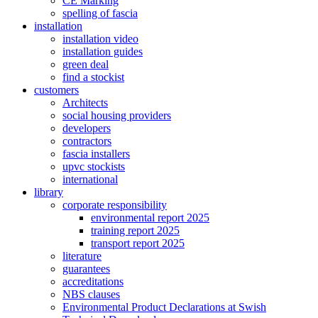
CE Marking
spelling of fascia
installation
installation video
installation guides
green deal
find a stockist
customers
Architects
social housing providers
developers
contractors
fascia installers
upvc stockists
international
library
corporate responsibility
environmental report 2025
training report 2025
transport report 2025
literature
guarantees
accreditations
NBS clauses
Environmental Product Declarations at Swish