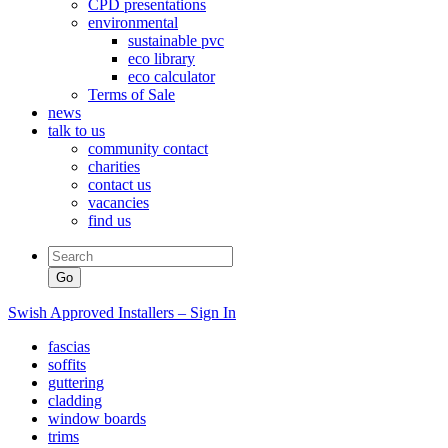
CPD presentations
environmental
sustainable pvc
eco library
eco calculator
Terms of Sale
news
talk to us
community contact
charities
contact us
vacancies
find us
Swish Approved Installers – Sign In
fascias
soffits
guttering
cladding
window boards
trims