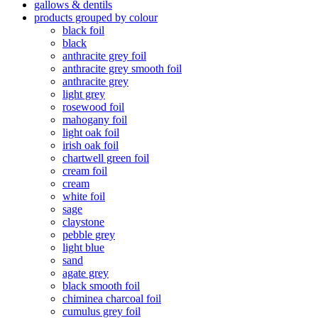
gallows & dentils
products grouped by colour
black foil
black
anthracite grey foil
anthracite grey smooth foil
anthracite grey
light grey
rosewood foil
mahogany foil
light oak foil
irish oak foil
chartwell green foil
cream foil
cream
white foil
sage
claystone
pebble grey
light blue
sand
agate grey
black smooth foil
chiminea charcoal foil
cumulus grey foil