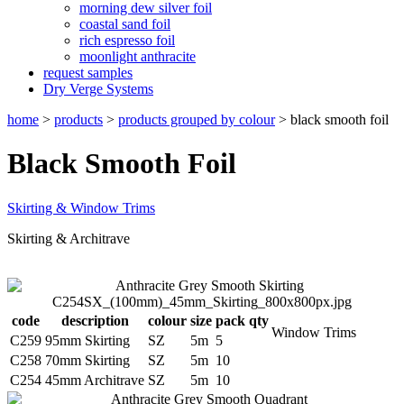
morning dew silver foil
coastal sand foil
rich espresso foil
moonlight anthracite
request samples
Dry Verge Systems
home
>
products
>
products grouped by colour
>
black smooth foil
Black Smooth Foil
Skirting & Window Trims
Skirting & Architrave
code
description
colour
size
pack qty
Window Trims
C259
95mm Skirting
SZ
5m
5
C258
70mm Skirting
SZ
5m
10
C254
45mm Architrave
SZ
5m
10