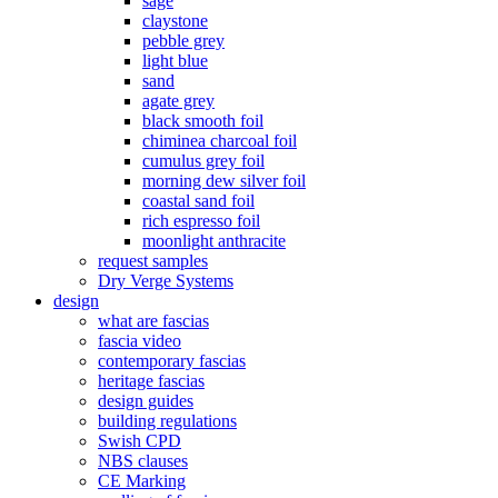
sage
claystone
pebble grey
light blue
sand
agate grey
black smooth foil
chiminea charcoal foil
cumulus grey foil
morning dew silver foil
coastal sand foil
rich espresso foil
moonlight anthracite
request samples
Dry Verge Systems
design
what are fascias
fascia video
contemporary fascias
heritage fascias
design guides
building regulations
Swish CPD
NBS clauses
CE Marking