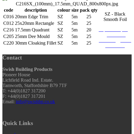
code
description
colour
size
pack qty
SZ - Black
C016
20mm Edge Trim
SZ
5m
25
Smooth Foil
C012
25x20mm Rectangle
SZ
5m
25
request sample
C216
17.5mm Quadrant
SZ
5m
20
download
C205
25mm Dee Mould
SZ
5m
25
brochure
find a
C220
30mm Cloaking Fillet
SZ
5m
25
stockists
Contact
Swish Building Products
Pioneer House
Lichfield Road Ind. Estate.
Tamworth, Staffordshire B79 7TF
T: +44(0)1827 317200
F: +44(0)1827 317201
Email:
info@swishbp.co.uk
Quick Links