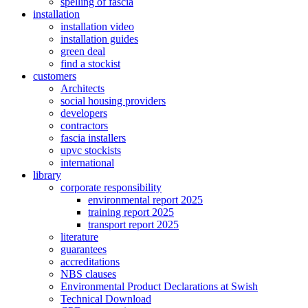
spelling of fascia
installation
installation video
installation guides
green deal
find a stockist
customers
Architects
social housing providers
developers
contractors
fascia installers
upvc stockists
international
library
corporate responsibility
environmental report 2025
training report 2025
transport report 2025
literature
guarantees
accreditations
NBS clauses
Environmental Product Declarations at Swish
Technical Download