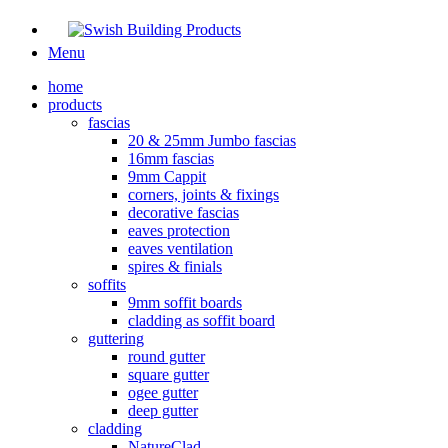
Menu
home
products
fascias
20 & 25mm Jumbo fascias
16mm fascias
9mm Cappit
corners, joints & fixings
decorative fascias
eaves protection
eaves ventilation
spires & finials
soffits
9mm soffit boards
cladding as soffit board
guttering
round gutter
square gutter
ogee gutter
deep gutter
cladding
NatureClad