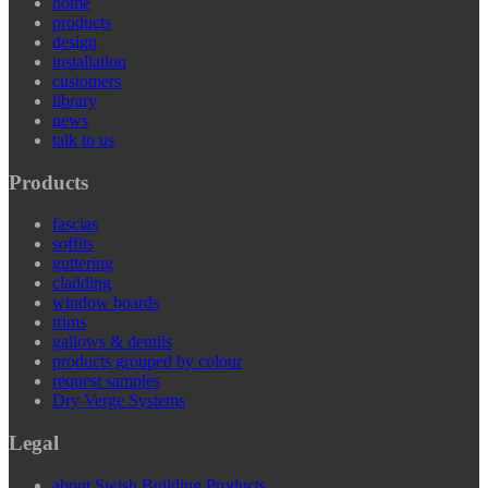
home
products
design
installation
customers
library
news
talk to us
Products
fascias
soffits
guttering
cladding
window boards
trims
gallows & dentils
products grouped by colour
request samples
Dry Verge Systems
Legal
about Swish Building Products