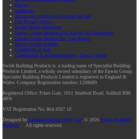
find us
contact us
Terms and conditions for using this site
Our Privacy Policy
Social Media Statement
Epwin Group Modern Day Slavery Act Statement
Epwin Group Gender Pay Gap Report
Epwin Group website
Conditions of Sale
Compliance & Whistleblowing - Epwin Group
Swish Building Products is a trading name of Specialist Building
Products Limited, a wholly owned subsidiary of the Epwin Group.
Specialist Building Products Limited is registered in England &
Wales. Company Registration number: 1268689
Registered Office:
Friars Gate, 1011 Stratford Road, Solihull B90
4BN
VAT Registration No. 864 4507 10
Designed by
Essential Design (NW) Ltd
.
© 2026
Swish Building
Products
. All rights reserved.