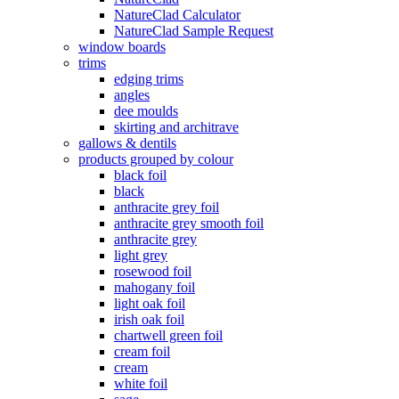
NatureClad Calculator
NatureClad Sample Request
window boards
trims
edging trims
angles
dee moulds
skirting and architrave
gallows & dentils
products grouped by colour
black foil
black
anthracite grey foil
anthracite grey smooth foil
anthracite grey
light grey
rosewood foil
mahogany foil
light oak foil
irish oak foil
chartwell green foil
cream foil
cream
white foil