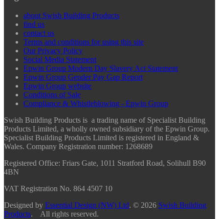
about Swish Building Products
find us
contact us
Terms and conditions for using this site
Our Privacy Policy
Social Media Statement
Epwin Group Modern Day Slavery Act Statement
Epwin Group Gender Pay Gap Report
Epwin Group website
Conditions of Sale
Compliance & Whistleblowing - Epwin Group
Swish Building Products is a trading name of Specialist Building
Products Limited, a wholly owned subsidiary of the Epwin Group.
Specialist Building Products Limited is registered in England &
Wales. Company Registration number: 1268689
Registered Office:
Friars Gate, 1011 Stratford Road, Solihull B90
4BN
VAT Registration No. 864 4507 10
Designed by
Essential Design (NW) Ltd
.
© 2026
Swish Building
Products
. All rights reserved.