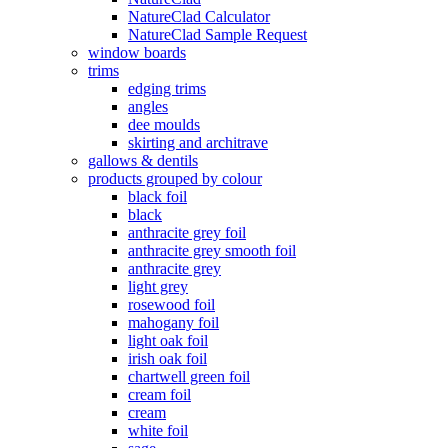
NatureClad Calculator
NatureClad Sample Request
window boards
trims
edging trims
angles
dee moulds
skirting and architrave
gallows & dentils
products grouped by colour
black foil
black
anthracite grey foil
anthracite grey smooth foil
anthracite grey
light grey
rosewood foil
mahogany foil
light oak foil
irish oak foil
chartwell green foil
cream foil
cream
white foil