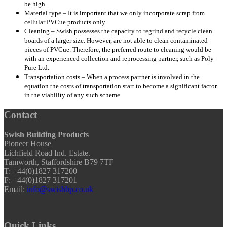
be high.
Material type – It is important that we only incorporate scrap from
cellular PVCue products only.
Cleaning – Swish possesses the capacity to regrind and recycle clean
boards of a larger size. However, are not able to clean contaminated
pieces of PVCue. Therefore, the preferred route to cleaning would be
with an experienced collection and reprocessing partner, such as Poly-
Pure Ltd.
Transportation costs – When a process partner is involved in the
equation the costs of transportation start to become a significant factor
in the viability of any such scheme.
Contact
Swish Building Products
Pioneer House
Lichfield Road Ind. Estate.
Tamworth, Staffordshire B79 7TF
T: +44(0)1827 317200
F: +44(0)1827 317201
Email:
info@swishbp.co.uk
Quick Links