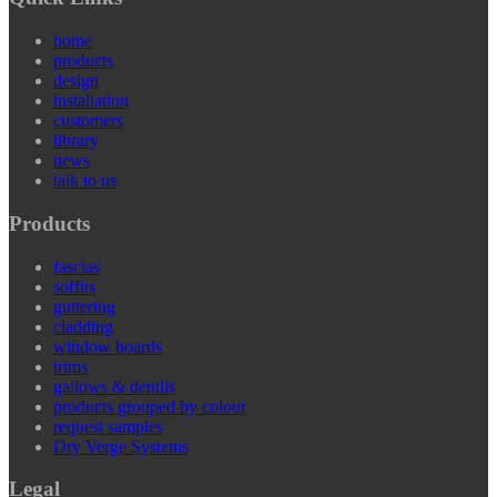
home
products
design
installation
customers
library
news
talk to us
Products
fascias
soffits
guttering
cladding
window boards
trims
gallows & dentils
products grouped by colour
request samples
Dry Verge Systems
Legal