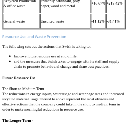
Recycled Production
Primarily cardboard, poly,
+16.67%
+219.42%
& office waste
paper, wood and metal.
General waste
Unsorted waste
-11.12%
-31.41%
Resource Use and Waste Prevention
The following sets out the actions that Swish is taking to:
Improve future resource use at end of life.
and the measures that Swish takes to engage with its staff and supply
chain to promote behavioural change and share best practices.
Future Resource Use
The Short to Medium Term -
The reductions in energy inputs, water usage and scrappage rates and increased
recycled material usage referred to above represent the most obvious and
effective actions that the company could take in the short to medium term in
order to make meaningful reductions in resource use.
The Longer Term -