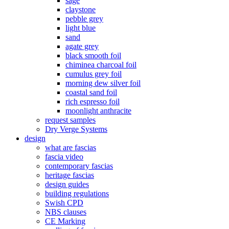
sage
claystone
pebble grey
light blue
sand
agate grey
black smooth foil
chiminea charcoal foil
cumulus grey foil
morning dew silver foil
coastal sand foil
rich espresso foil
moonlight anthracite
request samples
Dry Verge Systems
design
what are fascias
fascia video
contemporary fascias
heritage fascias
design guides
building regulations
Swish CPD
NBS clauses
CE Marking