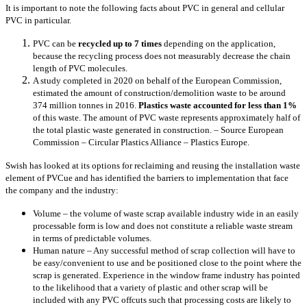
It is important to note the following facts about PVC in general and cellular
PVC in particular.
PVC can be
recycled up to 7 times
depending on the application,
because the recycling process does not measurably decrease the chain
length of PVC molecules.
A study completed in 2020 on behalf of the European Commission,
estimated the amount of construction/demolition waste to be around
374 million tonnes in 2016.
Plastics waste accounted for less than 1%
of this waste. The amount of PVC waste represents approximately half of
the total plastic waste generated in construction. – Source European
Commission – Circular Plastics Alliance – Plastics Europe.
Swish has looked at its options for reclaiming and reusing the installation waste
element of PVCue and has identified the barriers to implementation that face
the company and the industry:
Volume – the volume of waste scrap available industry wide in an easily
processable form is low and does not constitute a reliable waste stream
in terms of predictable volumes.
Human nature – Any successful method of scrap collection will have to
be easy/convenient to use and be positioned close to the point where the
scrap is generated. Experience in the window frame industry has pointed
to the likelihood that a variety of plastic and other scrap will be
included with any PVC offcuts such that processing costs are likely to