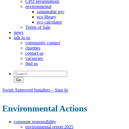
CPD presentations
environmental
sustainable pvc
eco library
eco calculator
Terms of Sale
news
talk to us
community contact
charities
contact us
vacancies
find us
Swish Approved Installers – Sign In
Environmental Actions
corporate responsibility
environmental report 2025