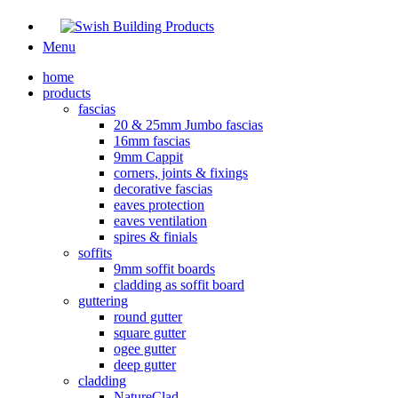
Menu
home
products
fascias
20 & 25mm Jumbo fascias
16mm fascias
9mm Cappit
corners, joints & fixings
decorative fascias
eaves protection
eaves ventilation
spires & finials
soffits
9mm soffit boards
cladding as soffit board
guttering
round gutter
square gutter
ogee gutter
deep gutter
cladding
NatureClad