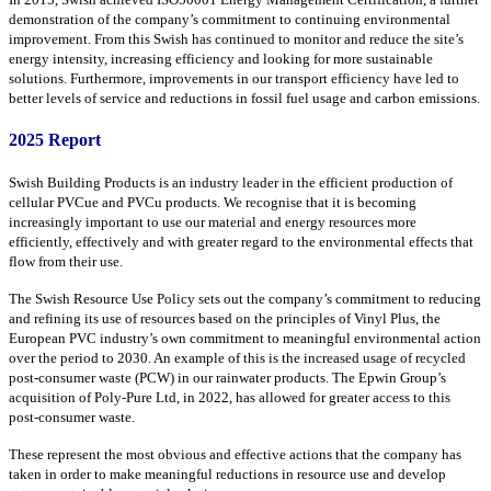
demonstration of the company’s commitment to continuing environmental
improvement. From this Swish has continued to monitor and reduce the site’s
energy intensity, increasing efficiency and looking for more sustainable
solutions. Furthermore, improvements in our transport efficiency have led to
better levels of service and reductions in fossil fuel usage and carbon emissions.
2025 Report
Swish Building Products is an industry leader in the efficient production of
cellular PVCue and PVCu products. We recognise that it is becoming
increasingly important to use our material and energy resources more
efficiently, effectively and with greater regard to the environmental effects that
flow from their use.
The Swish Resource Use Policy sets out the company’s commitment to reducing
and refining its use of resources based on the principles of Vinyl Plus, the
European PVC industry’s own commitment to meaningful environmental action
over the period to 2030. An example of this is the increased usage of recycled
post-consumer waste (PCW) in our rainwater products. The Epwin Group’s
acquisition of Poly-Pure Ltd, in 2022, has allowed for greater access to this
post-consumer waste.
These represent the most obvious and effective actions that the company has
taken in order to make meaningful reductions in resource use and develop