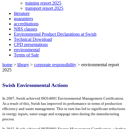
training report 2025
transport report 2025
literature
guarantees
accreditations
NBS clauses
Environmental Product Declarations at Swish
Technical Download
CPD presentations
environmental
Terms of Sale
home
>
library
>
corporate responsibility
>
environmental report
2025
Swish Environmental Actions
In 2007, Swish achieved ISO14001 Environmental Management Certification.
As a result of this, Swish has improved its performance in terms of production
efficiency and waste management. This in turn has led to significant reductions
in energy inputs, water usage and scrappage rates during the manufacturing
process.
In 2015, Swish achieved ISO50001 Energy Management Certification, a further