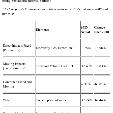
strong, sustainable material solution.
The Company's Environmental achievements up to 2025 and since 2008 look
like this:
2025
Change
Elements
Actual
since 2008
Direct Impacts Fixed
Electricity, Gas, Heater Fuel
-9.75%
-78.06%
(Production)
Moving Impacts
Transport Vehicle Fuel, LPG
-13.48%
-18.83%
(Transportation)
Combined Fixed and
-9.31%
-65.01%
Moving
Water
Consumption of water
-12.24%
-67.44%