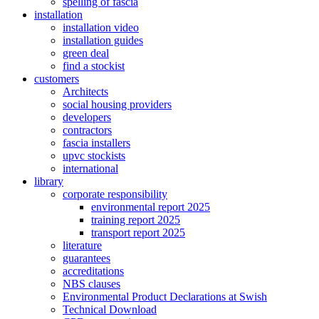
spelling of fascia
installation
installation video
installation guides
green deal
find a stockist
customers
Architects
social housing providers
developers
contractors
fascia installers
upvc stockists
international
library
corporate responsibility
environmental report 2025
training report 2025
transport report 2025
literature
guarantees
accreditations
NBS clauses
Environmental Product Declarations at Swish
Technical Download