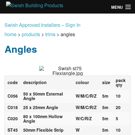
MENU
home
Swish Approved Installers – Sign In
products
home
>
products
>
trims
>
angles
Angles
design
installation
customers
pack
code
description
colour
size
qty
library
50 x 50mm External
C056
W/M/C/R/Z
5m
10
Angle
news
C018
25 x 25mm Angle
W/M/C/R/Z
5m
20
talk to us
80 x 100mm Hollow
C020
W/C/R/Z
5m
5
Angle
ST45
50mm Flexible Strip
W
5m
10