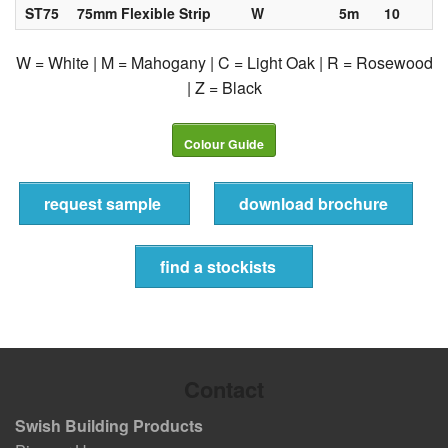
ST75
75mm Flexible Strip
W
5m
10
W = White | M = Mahogany | C = Light Oak | R = Rosewood
| Z = Black
Colour Guide
request sample
download brochure
find a stockists
Contact
Swish Building Products