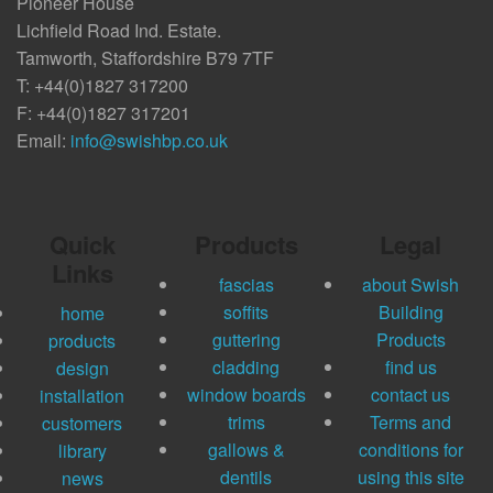
Pioneer House
Lichfield Road Ind. Estate.
Tamworth, Staffordshire B79 7TF
T: +44(0)1827 317200
F: +44(0)1827 317201
Email:
info@swishbp.co.uk
Quick
Products
Legal
Links
fascias
about Swish
soffits
Building
home
guttering
Products
products
cladding
find us
design
window boards
contact us
installation
trims
Terms and
customers
gallows &
conditions for
library
dentils
using this site
news