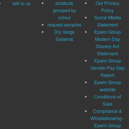
products
Our Privacy
talk to us
grouped by
Policy
colour
Social Media
request samples
Statement
Dry Verge
Epwin Group
Systems
Modern Day
Slavery Act
Statement
Epwin Group
Gender Pay Gap
Report
Epwin Group
website
Conditions of
Sale
Compliance &
Whistleblowing -
Epwin Group