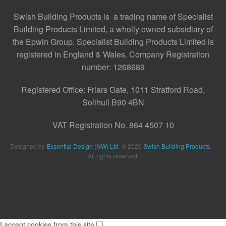
Swish Building Products is a trading name of Specialist
Building Products Limited, a wholly owned subsidiary of
the Epwin Group. Specialist Building Products Limited is
registered in England & Wales. Company Registration
number: 1268689
Registered Office:
Friars Gate, 1011 Stratford Road,
Solihull B90 4BN
VAT Registration No. 864 4507 10
Designed by
Essential Design (NW) Ltd
.
© 2026
Swish Building Products
.
All rights reserved.
I accept cookies from this site