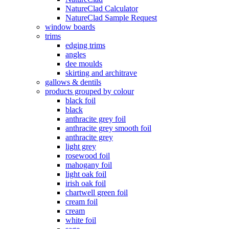
NatureClad Calculator
NatureClad Sample Request
window boards
trims
edging trims
angles
dee moulds
skirting and architrave
gallows & dentils
products grouped by colour
black foil
black
anthracite grey foil
anthracite grey smooth foil
anthracite grey
light grey
rosewood foil
mahogany foil
light oak foil
irish oak foil
chartwell green foil
cream foil
cream
white foil