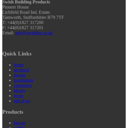
Swish Building Products
Pioneer House
Lichfield Road Ind. Estate.
Tamworth, Staffordshire B79 7TF
T: +44(0)1827 317200
F: +44(0)1827 317201
Email:
info@swishbp.co.uk
Quick Links
home
products
design
installation
customers
library
news
talk to us
Products
fascias
soffits