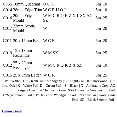
C755
18mm Quadrant
U O I
5m
10
C014
28mm Edge Trim
W C R U O I
5m
10
20mm Edge
W M C R Q K Z X L SX AG
C016
5m
25
Mould
SZ
22mm Scotia
C017
W
5m
20
Mould
C011
20 x 15mm Bead
W C R
5m
20
15 x 13mm
C019
W M SX
5m
25
Rectangle
25 x 20mm
C012
W M C R Q K Z X SZ
5m
10
Rectangle
C015
25 x 6mm Batten
W C R
5m
25
W = White | H = Cream | M = Mahogany | C = Light Oak | R = Rosewood | Q =
Irish Oak | K = White Foil D = Cream Foil Z = Black | X = Anthracite Grey |AG
= Agate Grey
|
L = Chartwell Green
| SX=Anthracite Grey Smooth Foil
U=Sage Smooth Foil
| O=Claystone Woodgrain Foil
| I=Pebble Grey Woodgrain
Foil
| SZ = Black Smooth Foil
Colour Guide