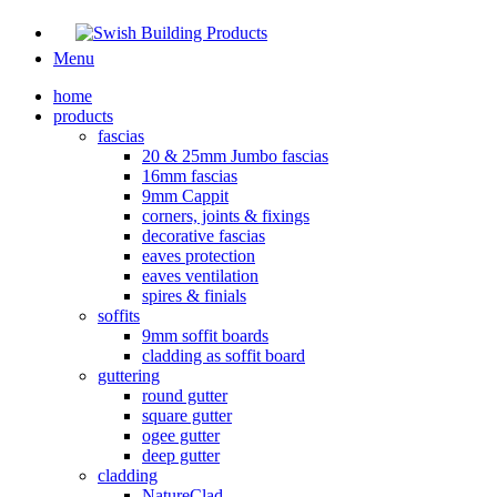
Menu
home
products
fascias
20 & 25mm Jumbo fascias
16mm fascias
9mm Cappit
corners, joints & fixings
decorative fascias
eaves protection
eaves ventilation
spires & finials
soffits
9mm soffit boards
cladding as soffit board
guttering
round gutter
square gutter
ogee gutter
deep gutter
cladding
NatureClad