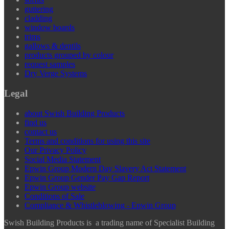
guttering
cladding
window boards
trims
gallows & dentils
products grouped by colour
request samples
Dry Verge Systems
Legal
about Swish Building Products
find us
contact us
Terms and conditions for using this site
Our Privacy Policy
Social Media Statement
Epwin Group Modern Day Slavery Act Statement
Epwin Group Gender Pay Gap Report
Epwin Group website
Conditions of Sale
Compliance & Whistleblowing - Epwin Group
Swish Building Products is a trading name of Specialist Building