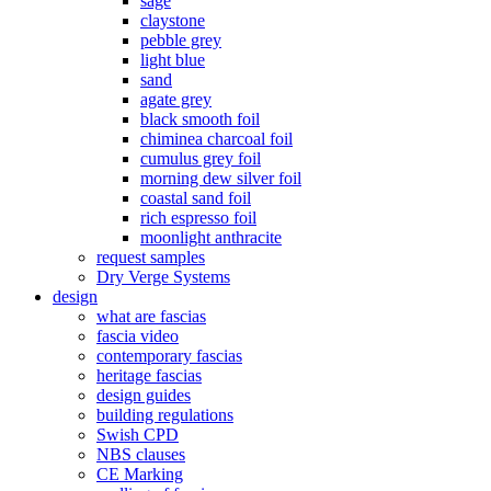
sage
claystone
pebble grey
light blue
sand
agate grey
black smooth foil
chiminea charcoal foil
cumulus grey foil
morning dew silver foil
coastal sand foil
rich espresso foil
moonlight anthracite
request samples
Dry Verge Systems
design
what are fascias
fascia video
contemporary fascias
heritage fascias
design guides
building regulations
Swish CPD
NBS clauses
CE Marking