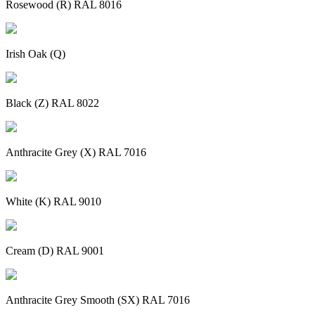
Rosewood (R) RAL 8016
Irish Oak (Q)
Black (Z) RAL 8022
Anthracite Grey (X) RAL 7016
White (K) RAL 9010
Cream (D) RAL 9001
Anthracite Grey Smooth (SX) RAL 7016