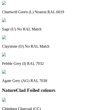
Chartwell Green (L) Nearest RAL 6019
Sage (U) No RAL Match
Claystone (O) No RAL Match
Pebble Grey (I) RAL 7032
Agate Grey (AG) RAL 7038
NatureClad Foiled colours
Chiminea Charcoal (CC)