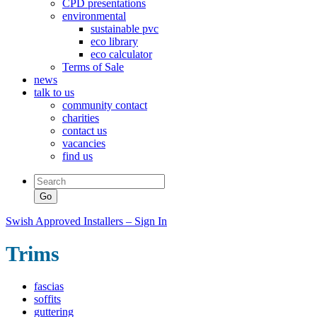
CPD presentations
environmental
sustainable pvc
eco library
eco calculator
Terms of Sale
news
talk to us
community contact
charities
contact us
vacancies
find us
Swish Approved Installers – Sign In
Trims
fascias
soffits
guttering