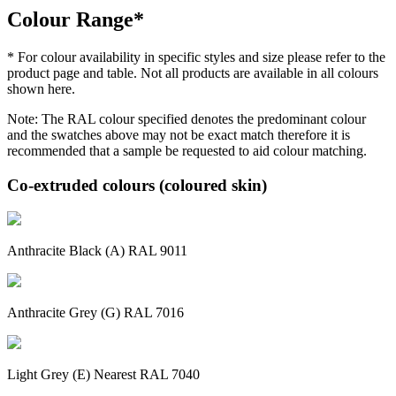
Colour Range*
* For colour availability in specific styles and size please refer to the
product page and table. Not all products are available in all colours
shown here.
Note: The RAL colour specified denotes the predominant colour
and the swatches above may not be exact match therefore it is
recommended that a sample be requested to aid colour matching.
Co-extruded colours (coloured skin)
Anthracite Black (A) RAL 9011
Anthracite Grey (G) RAL 7016
Light Grey (E) Nearest RAL 7040