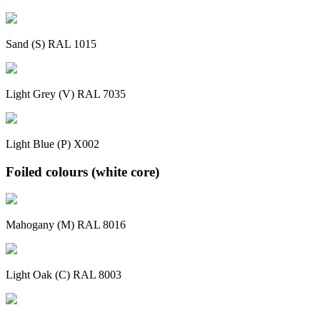
Sand (S) RAL 1015
Light Grey (V) RAL 7035
Light Blue (P) X002
Foiled colours (white core)
Mahogany (M) RAL 8016
Light Oak (C) RAL 8003