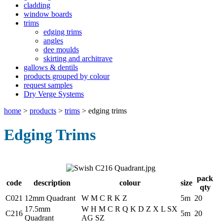
cladding
window boards
trims
edging trims
angles
dee moulds
skirting and architrave
gallows & dentils
products grouped by colour
request samples
Dry Verge Systems
home
>
products
>
trims
>
edging trims
Edging Trims
pack
code
description
colour
size
qty
C021
12mm Quadrant
W M C R K Z
5m
20
17.5mm
W H M C R Q K D Z X L SX
C216
5m
20
Quadrant
AG SZ