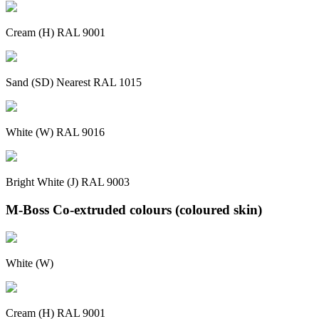
Cream (H) RAL 9001
Sand (SD) Nearest RAL 1015
White (W) RAL 9016
Bright White (J) RAL 9003
M-Boss Co-extruded colours (coloured skin)
White (W)
Cream (H) RAL 9001