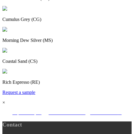
Cumulus Grey (CG)
Morning Dew Silver (MS)
Coastal Sand (CS)
Rich Espresso (RE)
Request a sample
×
request sample
download brochure
find a stockists
Contact