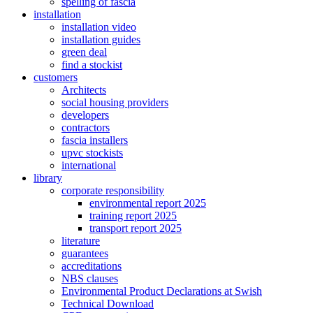
spelling of fascia
installation
installation video
installation guides
green deal
find a stockist
customers
Architects
social housing providers
developers
contractors
fascia installers
upvc stockists
international
library
corporate responsibility
environmental report 2025
training report 2025
transport report 2025
literature
guarantees
accreditations
NBS clauses
Environmental Product Declarations at Swish
Technical Download