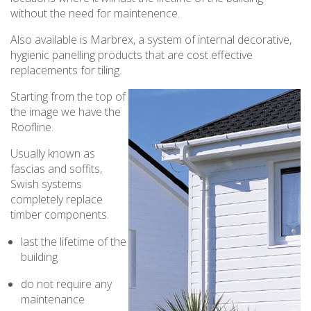
without the need for maintenence.
Also available is Marbrex, a system of internal decorative,
hygienic panelling products that are cost effective
replacements for tiling.
Starting from the top of
the image we have the
Roofline.
Usually known as
fascias and soffits,
Swish systems
completely replace
timber components.
last the lifetime of the
building
do not require any
maintenance