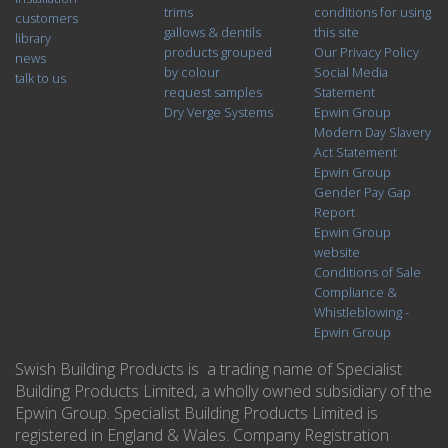
trims
conditions for using
customers
gallows & dentils
this site
library
products grouped
Our Privacy Policy
news
by colour
Social Media
talk to us
request samples
Statement
Dry Verge Systems
Epwin Group
Modern Day Slavery
Act Statement
Epwin Group
Gender Pay Gap
Report
Epwin Group
website
Conditions of Sale
Compliance &
Whistleblowing -
Epwin Group
Swish Building Products is a trading name of Specialist
Building Products Limited, a wholly owned subsidiary of the
Epwin Group. Specialist Building Products Limited is
registered in England & Wales. Company Registration