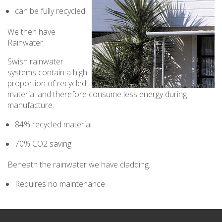
can be fully recycled
We then have
Rainwater.
Swish rainwater
systems contain a high
proportion of recycled
material and therefore consume less energy during
manufacture.
84% recycled material
70% CO2 saving
Beneath the rainwater we have cladding.
Requires no maintenance