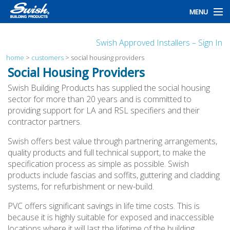
MENU
home
Swish Approved Installers – Sign In
products
home
>
customers
>
social housing providers
Social Housing Providers
design
Swish Building Products has supplied the social housing
sector for more than 20 years and is committed to
installation
providing support for LA and RSL specifiers and their
contractor partners.
customers
Swish offers best value through partnering arrangements,
library
quality products and full technical support, to make the
specification process as simple as possible. Swish
news
products include fascias and soffits, guttering and cladding
systems, for refurbishment or new-build.
talk to us
PVC offers significant savings in life time costs. This is
because it is highly suitable for exposed and inaccessible
locations where it will last the lifetime of the building