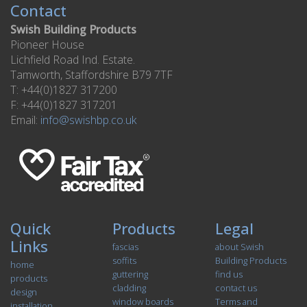
Contact
Swish Building Products
Pioneer House
Lichfield Road Ind. Estate.
Tamworth, Staffordshire B79 7TF
T: +44(0)1827 317200
F: +44(0)1827 317201
Email:
info@swishbp.co.uk
Quick
Products
Legal
Links
fascias
about Swish
soffits
Building Products
home
guttering
find us
products
cladding
contact us
design
window boards
Terms and
installation