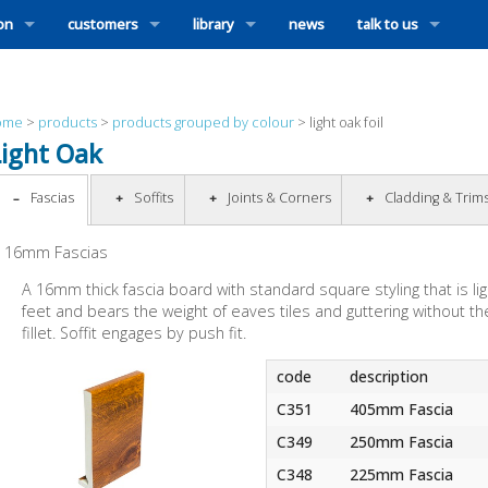
ion
customers
library
news
talk to us
ome
>
products
>
products grouped by colour
>
light oak foil
Light Oak
Fascias
Soffits
Joints & Corners
Cladding & Trim
16mm Fascias
A 16mm thick fascia board with standard square styling that is ligh
feet and bears the weight of eaves tiles and guttering without the
fillet. Soffit engages by push fit.
code
description
C351
405mm Fascia
C349
250mm Fascia
C348
225mm Fascia