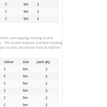
C
5m
2
C
5m
2
C
5m
2
d for overcapping existing sound
s. This board requires a timber backing
appit boards should be fixed at 400mm
colour
size
pack qty
C
5m
2
C
5m
2
C
5m
2
C
5m
2
C
5m
2
C
5m
2