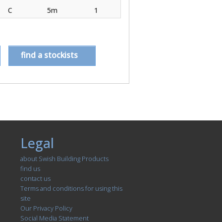
C
5m
1
find a stockists
Legal
about Swish Building Products
find us
contact us
Terms and conditions for using this
site
Our Privacy Policy
Social Media Statement