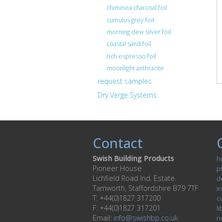
chiminea charcoal foil
cumulus grey foil
morning dew silver foil
coastal sand foil
rich espresso foil
moonlight anthracite
request samples
Dry Verge Systems
Contact
Swish Building Products
h
Pioneer House
p
Lichfield Road Ind. Estate.
d
Tamworth, Staffordshire B79 7TF
in
T: +44(0)1827 317200
c
F: +44(0)1827 317201
li
Email:
info@swishbp.co.uk
n