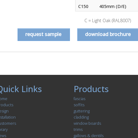
C150
405mm (D/E)
C = Light Oak (RAL8007)
request sample
download brochure
Quick Links
Products
ome
fascias
roducts
soffits
esign
guttering
stallation
cladding
ustomers
window boards
brary
trims
ews
gallows & dentils