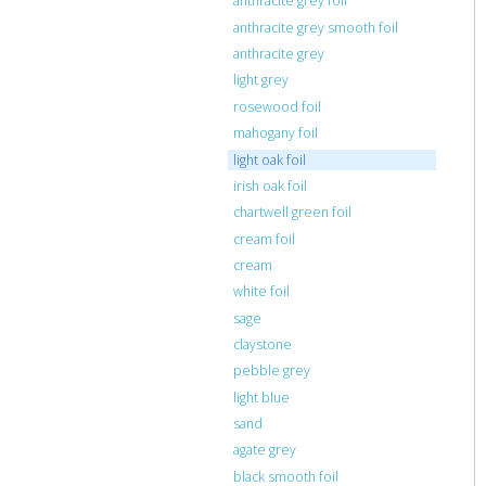
anthracite grey foil
anthracite grey smooth foil
anthracite grey
light grey
rosewood foil
mahogany foil
light oak foil
irish oak foil
chartwell green foil
cream foil
cream
white foil
sage
claystone
pebble grey
light blue
sand
agate grey
black smooth foil