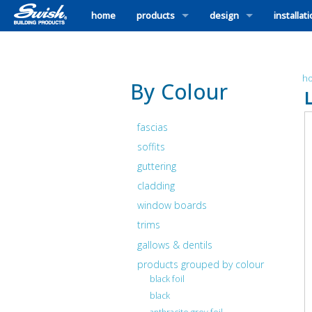
home
products
design
installat
h
By Colour
fascias
soffits
guttering
cladding
window boards
trims
gallows & dentils
products grouped by colour
black foil
black