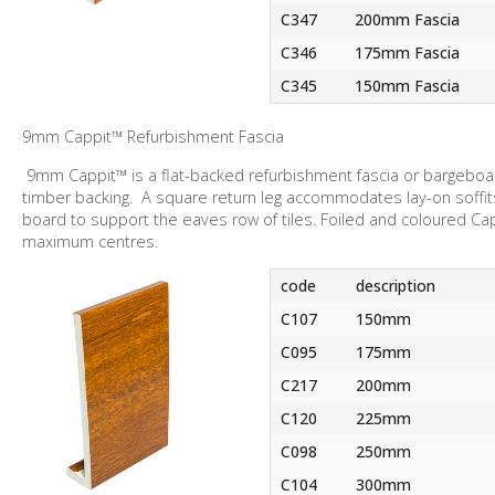
C347
200mm Fascia
C346
175mm Fascia
C345
150mm Fascia
9mm Cappit™ Refurbishment Fascia
9mm Cappit™ is a flat-backed refurbishment fascia or bargeboar
timber backing. A square return leg accommodates lay-on soffit
board to support the eaves row of tiles. Foiled and coloured C
maximum centres.
code
description
C107
150mm
C095
175mm
C217
200mm
C120
225mm
C098
250mm
C104
300mm