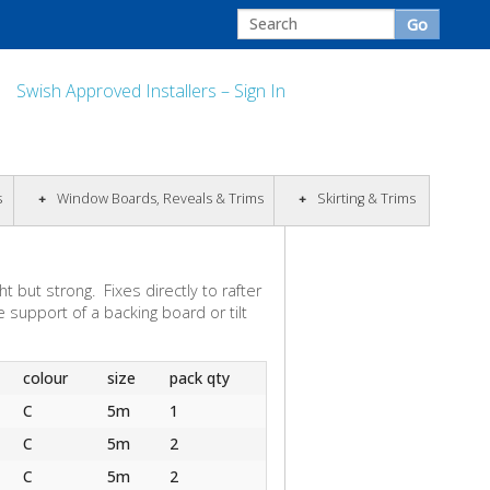
Swish Approved Installers – Sign In
s
Window Boards, Reveals & Trims
Skirting & Trims
t but strong. Fixes directly to rafter
 support of a backing board or tilt
colour
size
pack qty
C
5m
1
C
5m
2
C
5m
2