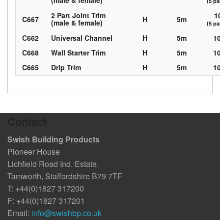
(5 pa
2 Part Joint Trim
1
C667
H
5m
(male & female)
(5 pa
C662
Universal Channel
H
5m
1
C668
Wall Starter Trim
H
5m
1
C665
Drip Trim
H
5m
1
Contact
Swish Building Products
Pioneer House
Lichfield Road Ind. Estate.
Tamworth, Staffordshire B79 7TF
T: +44(0)1827 317200
F: +44(0)1827 317201
Email:
info@swishbp.co.uk