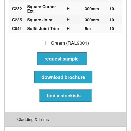
Square Corner
C232
H
300mm
10
Ext
C235
Square Joint
H
300mm
10
C041
Soffit Joint Trim
H
5m
10
H = Cream (RAL9001)
request sample
download brochure
find a stockists
Cladding & Trims