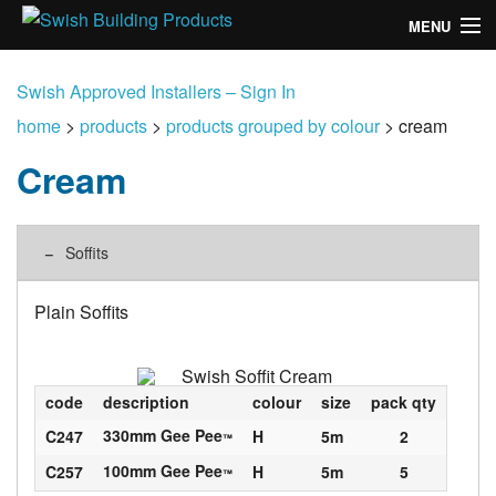
MENU
home
Swish Approved Installers – Sign In
products
home
>
products
>
products grouped by colour
>
cream
Cream
design
installation
Soffits
customers
Plain Soffits
library
news
code
description
colour
size
pack qty
talk to us
330mm Gee Pee
C247
H
5m
2
™
100mm Gee Pee
C257
H
5m
5
™