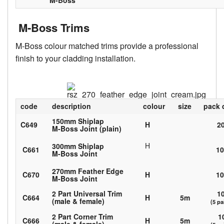
M-Boss
M-Boss Trims
M-Boss colour matched trims provide a professional
finish to your cladding installation.
code
description
colour
size
pack 
150mm Shiplap
C649
H
2
M-Boss Joint (plain)
H
300mm Shiplap
C661
1
M-Boss Joint
270mm Feather Edge
C670
H
1
M-Boss Joint
2 Part Universal Trim
1
C664
H
5m
(male & female)
(5 pa
2 Part Corner Trim
1
C666
H
5m
(male & female)