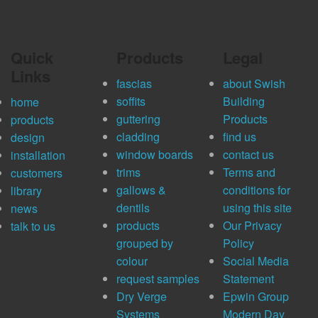
Quick
Products
Legal
Links
fascias
about Swish
soffits
Building
home
guttering
Products
products
cladding
find us
design
window boards
contact us
installation
trims
Terms and
customers
gallows &
conditions for
library
dentils
using this site
news
products
Our Privacy
talk to us
grouped by
Policy
colour
Social Media
request samples
Statement
Dry Verge
Epwin Group
Systems
Modern Day