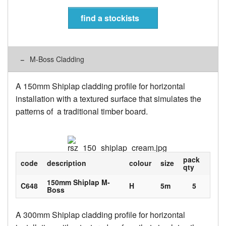
find a stockists
M-Boss Cladding
A 150mm Shiplap cladding profile for horizontal
installation with a textured surface that simulates the
patterns of a traditional timber board.
pack
code
description
colour
size
qty
150mm Shiplap M-
C648
H
5m
5
Boss
A 300mm Shiplap cladding profile for horizontal