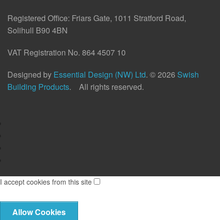
Registered Office:
Friars Gate, 1011 Stratford Road,
Solihull B90 4BN
VAT Registration No. 864 4507 10
Designed by
Essential Design (NW) Ltd
.
© 2026
Swish
Building Products
. All rights reserved.
I accept cookies from this site