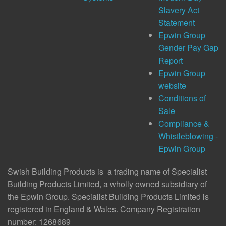
Slavery Act
Statement
Epwin Group
Gender Pay Gap
Report
Epwin Group
website
Conditions of
Sale
Compliance &
Whistleblowing -
Epwin Group
Swish Building Products is a trading name of Specialist
Building Products Limited, a wholly owned subsidiary of
the Epwin Group. Specialist Building Products Limited is
registered in England & Wales. Company Registration
number: 1268689