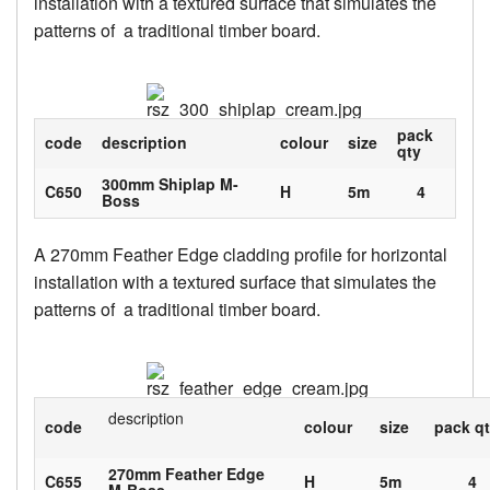
installation with a textured surface that simulates the
patterns of a traditional timber board.
pack
code
description
colour
size
qty
300mm Shiplap M-
C650
H
5m
4
Boss
A 270mm Feather Edge cladding profile for horizontal
installation with a textured surface that simulates the
patterns of a traditional timber board.
description
code
colour
size
pack q
270mm Feather Edge
C655
H
5m
4