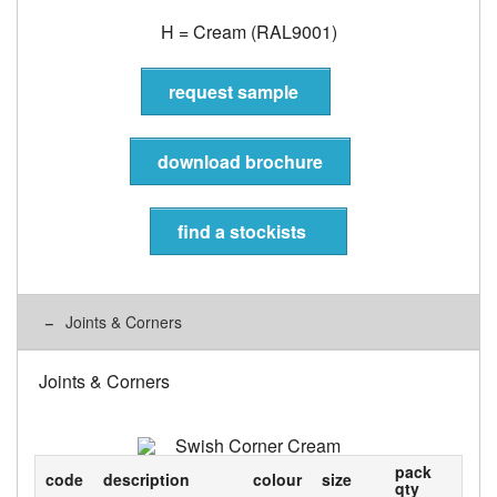
H = Cream (RAL9001)
request sample
download brochure
find a stockists
Joints & Corners
Joints & Corners
pack
code
description
colour
size
qty