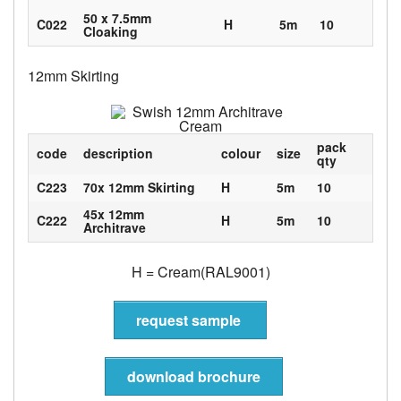
50 x 7.5mm
C022
H
5m
10
Cloaking
12mm Skirting
pack
code
description
colour
size
qty
C223
70x 12mm Skirting
H
5m
10
45x 12mm
C222
H
5m
10
Architrave
H = Cream(RAL9001)
request sample
download brochure