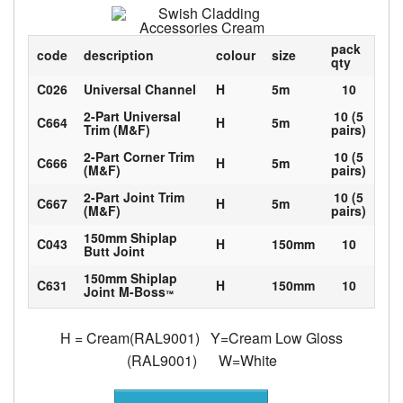
pack
code
description
colour
size
qty
C026
Universal Channel
H
5m
10
2-Part Universal
10 (5
C664
H
5m
Trim (M&F)
pairs)
2-Part Corner Trim
10 (5
C666
H
5m
(M&F)
pairs)
2-Part Joint Trim
10 (5
C667
H
5m
(M&F)
pairs)
150mm Shiplap
C043
H
150mm
10
Butt Joint
150mm Shiplap
C631
H
150mm
10
Joint M-Boss
™
H = Cream(RAL9001) Y=Cream Low Gloss
(RAL9001) W=White