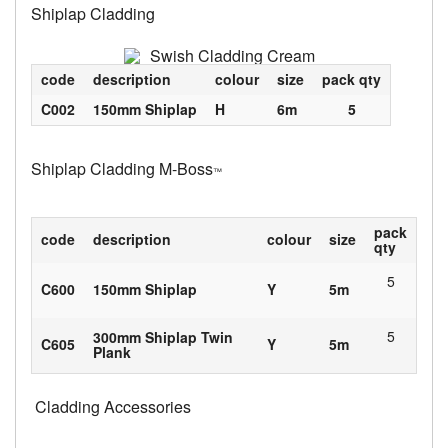
Shiplap Cladding
code
description
colour
size
pack qty
C002
150mm Shiplap
H
6m
5
Shiplap Cladding M-Boss
™
pack
code
description
colour
size
qty
5
C600
150mm Shiplap
Y
5m
5
300mm Shiplap Twin
C605
Y
5m
Plank
Cladding Accessories