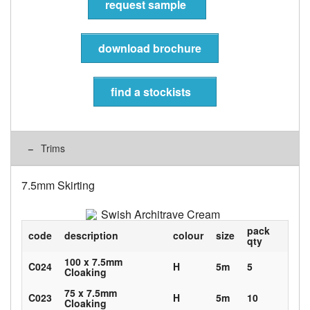
request sample
download brochure
find a stockists
Trims
7.5mm Skirting
pack
code
description
colour
size
qty
100 x 7.5mm
C024
H
5m
5
Cloaking
75 x 7.5mm
C023
H
5m
10
Cloaking