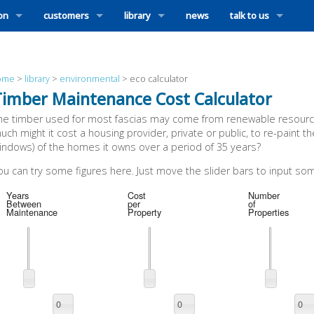
ion
customers
library
news
talk to us
ome
>
library
>
environmental
>
eco calculator
Timber Maintenance Cost Calculator
he timber used for most fascias may come from renewable resource
uch might it cost a housing provider, private or public, to re-paint 
indows) of the homes it owns over a period of 35 years?
ou can try some figures here. Just move the slider bars to input som