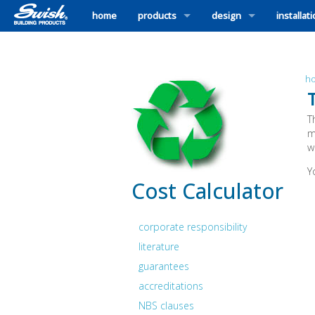
home
products
design
installat
h
T
m
w
Y
Cost Calculator
corporate responsibility
literature
guarantees
accreditations
NBS clauses