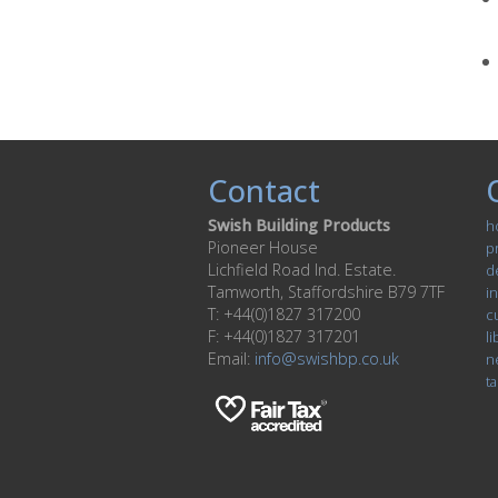
Contact
Swish Building Products
h
Pioneer House
p
Lichfield Road Ind. Estate.
d
Tamworth, Staffordshire B79 7TF
in
T: +44(0)1827 317200
c
F: +44(0)1827 317201
li
Email:
info@swishbp.co.uk
n
ta