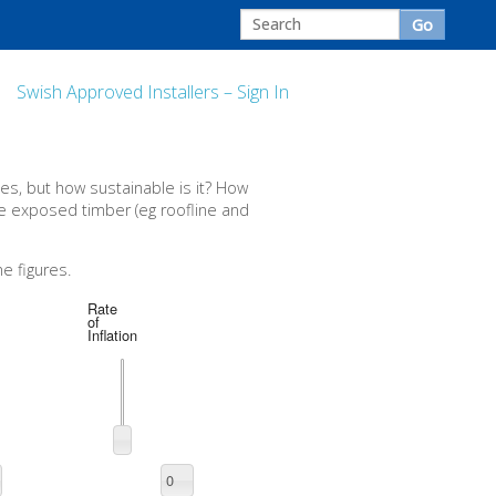
Swish Approved Installers – Sign In
s, but how sustainable is it? How
the exposed timber (eg roofline and
e figures.