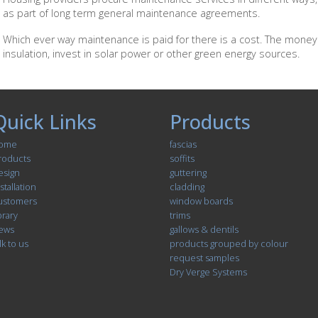
as part of long term general maintenance agreements.
Which ever way maintenance is paid for there is a cost. The money
insulation, invest in solar power or other green energy sources.
Quick Links
Products
ome
fascias
roducts
soffits
esign
guttering
stallation
cladding
ustomers
window boards
brary
trims
ews
gallows & dentils
lk to us
products grouped by colour
request samples
Dry Verge Systems