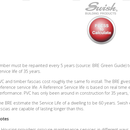
imber must be repainted every 5 years (source: BRE Green Guide) to
ervice life of 35 years.
VC and timber fascias cost roughly the same fo install. The BRE giv
eference service life. A Reference Service life is based on real time 
erformance. PVC has only been around in construction for 35 years, 
he BRE estimate the Service Life of a dwelling to be 60 years. Swish
ascias are capable of lasting longer than this.
otes
Housing providers procure maintenance services in different way