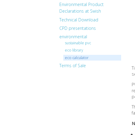
Environmental Product
Declarations at Swish
Technical Download
CPD presentations
environmental
sustainable pvc
eco library
eco calculator
Terms of Sale
T
s
P
r
p
T
f
N