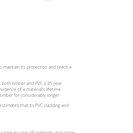
 maintain its protection and reach a
es both timber and PVC a 35 year
evidence of a material’s lifetime
timber for considerably longer.
 estimates that its PVC cladding and
s, some as one off contracts and some