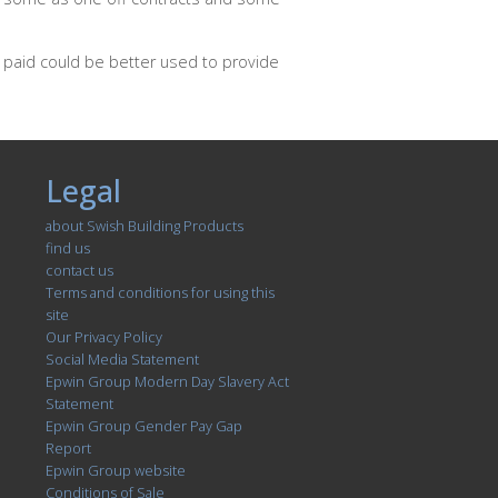
 paid could be better used to provide
Legal
about Swish Building Products
find us
contact us
Terms and conditions for using this
site
Our Privacy Policy
Social Media Statement
Epwin Group Modern Day Slavery Act
Statement
Epwin Group Gender Pay Gap
Report
Epwin Group website
Conditions of Sale