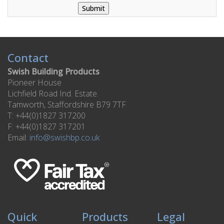
Contact
Swish Building Products
Pioneer House
Lichfield Road Ind. Estate.
Tamworth, Staffordshire B79 7TF
T: +44(0)1827 317200
F: +44(0)1827 317201
Email:
info@swishbp.co.uk
Quick
Products
Legal