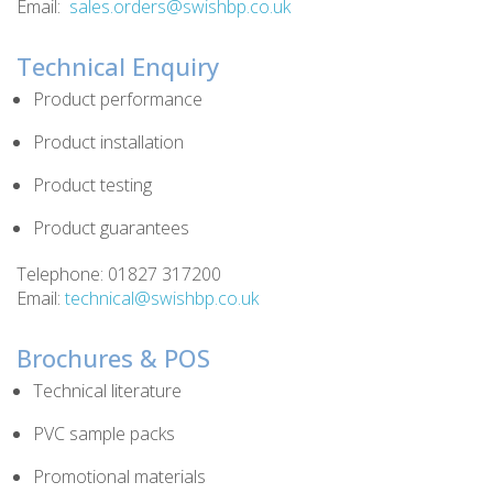
Email:
sales.orders@swishbp.co.uk
Technical Enquiry
Product performance
Product installation
Product testing
Product guarantees
Telephone: 01827 317200
Email:
technical@swishbp.co.uk
Brochures & POS
Technical literature
PVC sample packs
Promotional materials