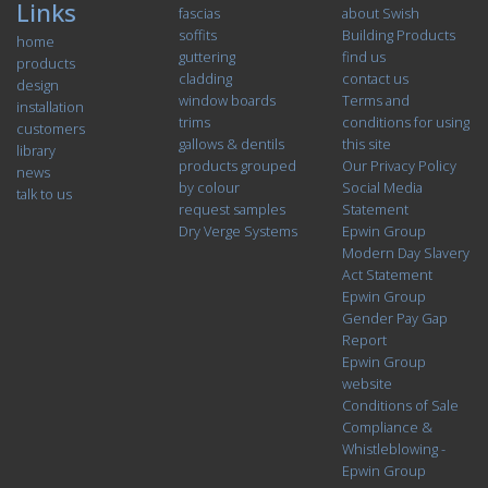
Links
fascias
about Swish
soffits
Building Products
home
guttering
find us
products
cladding
contact us
design
window boards
Terms and
installation
trims
conditions for using
customers
gallows & dentils
this site
library
products grouped
Our Privacy Policy
news
by colour
Social Media
talk to us
request samples
Statement
Dry Verge Systems
Epwin Group
Modern Day Slavery
Act Statement
Epwin Group
Gender Pay Gap
Report
Epwin Group
website
Conditions of Sale
Compliance &
Whistleblowing -
Epwin Group