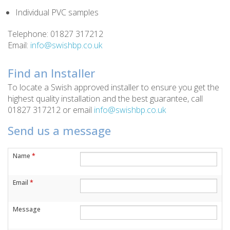
Individual PVC samples
Telephone: 01827 317212
Email:
info@swishbp.co.uk
Find an Installer
To locate a Swish approved installer to ensure you get the
highest quality installation and the best guarantee, call
01827 317212 or email
info@swishbp.co.uk
Send us a message
Name
*
Email
*
Message