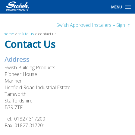
MENU
home
Swish Approved Installers – Sign In
products
home
>
talk to us
>
contact us
Contact Us
design
Address
installation
Swish Building Products
customers
Pioneer House
Mariner
library
Lichfield Road Industrial Estate
Tamworth
news
Staffordshire
B79 7TF
talk to us
Tel: 01827 317200
Fax: 01827 317201