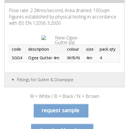
Flow rate: 2.2litres/second, Area drained: 105sqm.
Figures established by physical testing in accordance
with BS EN 12056 3:2000
code
description
colour
size
pack qty
SGG4
Ogee Gutter 4m
W/B/N
4m
4
Fittings for Gutter & Downpipe
W = White / B = Black / N = Brown
request sample