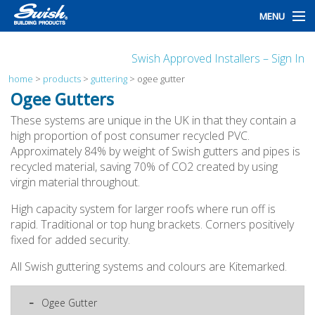
MENU
home
Swish Approved Installers – Sign In
products
home
>
products
>
guttering
>
ogee gutter
Ogee Gutters
design
These systems are unique in the UK in that they contain a
high proportion of post consumer recycled PVC.
installation
Approximately 84% by weight of Swish gutters and pipes is
recycled material, saving 70% of CO2 created by using
customers
virgin material throughout.
library
High capacity system for larger roofs where run off is
rapid. Traditional or top hung brackets. Corners positively
news
fixed for added security.
talk to us
All Swish guttering systems and colours are Kitemarked.
Ogee Gutter