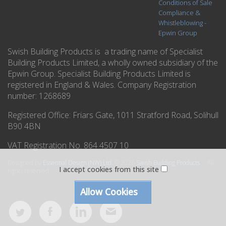
Conditions of Sale
Compliance &
Whistleblowing -
Epwin Group
Swish Building Products is a trading name of Specialist
Building Products Limited, a wholly owned subsidiary of the
Epwin Group. Specialist Building Products Limited is
registered in England & Wales. Company Registration
number: 1268689
Registered Office:
Friars Gate, 1011 Stratford Road, Solihull
B90 4BN
VAT Registration No. 864 4507 10
Designed by
Essential Design (NW) Ltd
.
© 2026
Swish Building Products
. All
I accept cookies from this site
rights reserved.