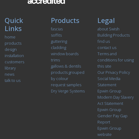
Quick
Products
Legal
Links
fascias
about Swish
soffits
Building Products
home
guttering
find us
products
cladding
contact us
design
window boards
Terms and
installation
trims
conditions for using
customers
gallows & dentils
this site
library
products grouped
Our Privacy Policy
news
by colour
Social Media
talk to us
request samples
Statement
Dry Verge Systems
Epwin Group
Modern Day Slavery
Act Statement
Epwin Group
Gender Pay Gap
Report
Epwin Group
website