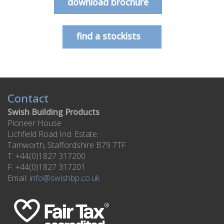
download brochure
find a stockists
Contact
Swish Building Products
Pioneer House
Lichfield Road Ind. Estate.
Tamworth, Staffordshire B79 7TF
T: +44(0)1827 317200
F: +44(0)1827 317201
Email:
info@swishbp.co.uk