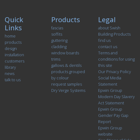
Quick
Products
Legal
Links
fascias
about Swish
soffits
Building Products
home
guttering
find us
products
cladding
contact us
design
window boards
Terms and
installation
trims
conditions for using
customers
gallows & dentils
this site
library
products grouped
Our Privacy Policy
news
by colour
Social Media
talk to us
request samples
Statement
Dry Verge Systems
Epwin Group
Modern Day Slavery
Act Statement
Epwin Group
Gender Pay Gap
Report
Epwin Group
website