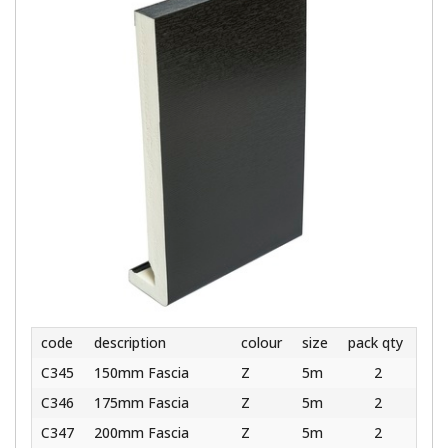
code
description
colour
size
pack qty
C345
150mm Fascia
Z
5m
2
C346
175mm Fascia
Z
5m
2
C347
200mm Fascia
Z
5m
2