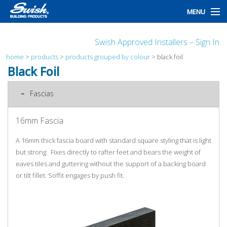
MENU
home
Swish Approved Installers – Sign In
products
home
>
products
>
products grouped by colour
>
black foil
Black Foil
design
Fascias
installation
16mm Fascia
customers
A 16mm thick fascia board with standard square styling that is light
library
but strong. Fixes directly to rafter feet and bears the weight of
eaves tiles and guttering without the support of a backing board
news
or tilt fillet. Soffit engages by push fit.
talk to us