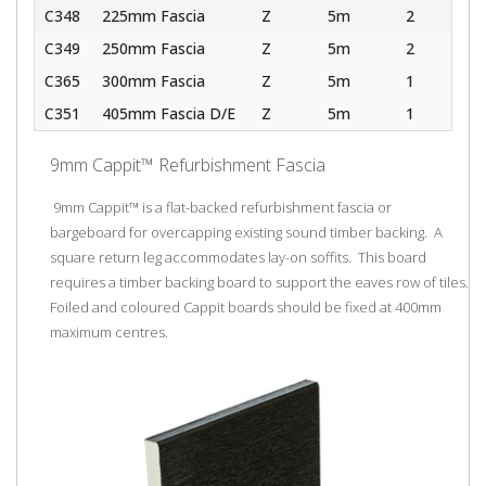
C348
225mm Fascia
Z
5m
2
C349
250mm Fascia
Z
5m
2
C365
300mm Fascia
Z
5m
1
C351
405mm Fascia D/E
Z
5m
1
9mm Cappit™ Refurbishment Fascia
9mm Cappit™ is a flat-backed refurbishment fascia or
bargeboard for overcapping existing sound timber backing. A
square return leg accommodates lay-on soffits. This board
requires a timber backing board to support the eaves row of tiles.
Foiled and coloured Cappit boards should be fixed at 400mm
maximum centres.