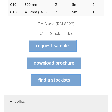
C104
300mm
Z
5m
2
C150
405mm (D/E)
Z
5m
1
Z = Black (RAL8022)
D/E - Double Ended
request sample
download brochure
find a stockists
Soffits