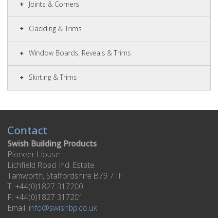
Joints & Corners
Cladding & Trims
Window Boards, Reveals & Trims
Skirting & Trims
Contact
Swish Building Products
Pioneer House
Lichfield Road Ind. Estate.
Tamworth, Staffordshire B79 7TF
T: +44(0)1827 317200
F: +44(0)1827 317201
Email:
info@swishbp.co.uk