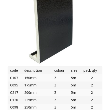
code
description
colour
size
pack qty
C107
150mm
Z
5m
2
C095
175mm
Z
5m
2
C217
200mm
Z
5m
2
C120
225mm
Z
5m
2
C098
250mm
Z
5m
2