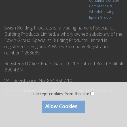
Conditions of Sale
Compliance &
Whistleblowing -
Epwin Group
Swish Building Products is a trading name of Specialist
Building Products Limited, a wholly owned subsidiary of the
Epwin Group. Specialist Building Products Limited is
registered in England & Wales. Company Registration
number: 1268689
Registered Office:
Friars Gate, 1011 Stratford Road, Solihull
B90 4BN
VAT Registration No. 864 4507 10
Designed by
Essential Design (NW) Ltd
.
© 2026
Swish Building Products
. All
I accept cookies from this site
rights reserved.