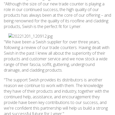
"Although the size of our new trade counter is playing a
role in our continued success, the high quality of our
products has always been at the core of our offering – and
being renowned for the quality of its roofline and cladding
products, Swish is the perfect fit for Lymer.
"We have been a Swish supplier for over three years,
following a review of our trade counters. Having dealt with
Swish in the past I knew all about the superiority of their
products and customer service and we now stock a wide
range of their fascia, soffit, guttering, underground
drainage, and cladding products.
"The support Swish provides its distributors is another
reason we continue to work with them. The knowledge
they have of their products and industry, together with the
continued help, assistance, and encouragement they
provide have been key contributions to our success, and
we're confident this partnership will help us build a strong
and successful future for Lymer."