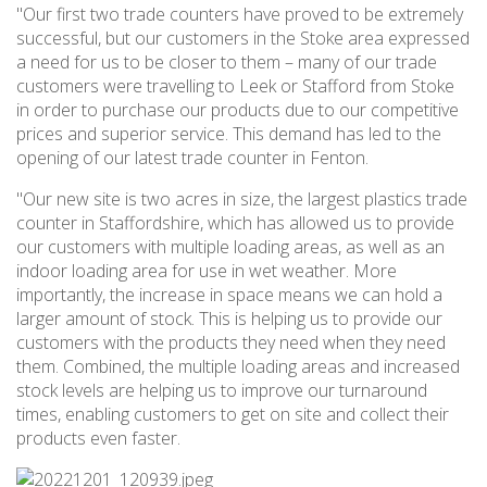
"Our first two trade counters have proved to be extremely
successful, but our customers in the Stoke area expressed
a need for us to be closer to them – many of our trade
customers were travelling to Leek or Stafford from Stoke
in order to purchase our products due to our competitive
prices and superior service. This demand has led to the
opening of our latest trade counter in Fenton.
"Our new site is two acres in size, the largest plastics trade
counter in Staffordshire, which has allowed us to provide
our customers with multiple loading areas, as well as an
indoor loading area for use in wet weather. More
importantly, the increase in space means we can hold a
larger amount of stock. This is helping us to provide our
customers with the products they need when they need
them. Combined, the multiple loading areas and increased
stock levels are helping us to improve our turnaround
times, enabling customers to get on site and collect their
products even faster.