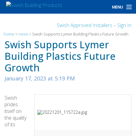
MENU
home
Swish Approved Installers – Sign In
products
home
>
news
>
Swish Supports Lymer Building Plastics Future Growth
Swish Supports Lymer
design
Building Plastics Future
installation
Growth
customers
January 17, 2023 at 5:19 PM
library
Swish
news
prides
itself on
talk to us
the quality
of its