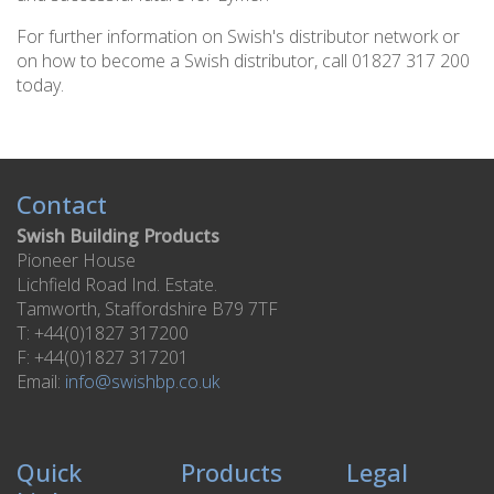
For further information on Swish's distributor network or
on how to become a Swish distributor, call 01827 317 200
today.
Contact
Swish Building Products
Pioneer House
Lichfield Road Ind. Estate.
Tamworth, Staffordshire B79 7TF
T: +44(0)1827 317200
F: +44(0)1827 317201
Email:
info@swishbp.co.uk
Quick
Products
Legal