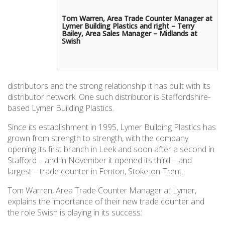
Tom Warren, Area Trade Counter Manager at
Lymer Building Plastics and right – Terry
Bailey, Area Sales Manager – Midlands at
Swish
distributors and the strong relationship it has built with its
distributor network. One such distributor is Staffordshire-
based Lymer Building Plastics.
Since its establishment in 1995, Lymer Building Plastics has
grown from strength to strength, with the company
opening its first branch in Leek and soon after a second in
Stafford – and in November it opened its third – and
largest – trade counter in Fenton, Stoke-on-Trent.
Tom Warren, Area Trade Counter Manager at Lymer,
explains the importance of their new trade counter and
the role Swish is playing in its success: