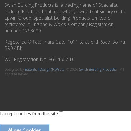
Swish Building Products is a trading name of Specialist
Building Products Limited, a wholly owned subsidiary of the
Epwin Group. Specialist Building Products Limited is
registered in England & Wales. Company Registration
number: 1268689
Registered Office:
Friars Gate, 1011 Stratford Road, Solihull
B90 4BN
VAT Registration No. 864 4507 10
Designed by
Essential Design (NW) Ltd
.
© 2026
Swish Building Products
. All
rights reserved.
I accept cookies from this site