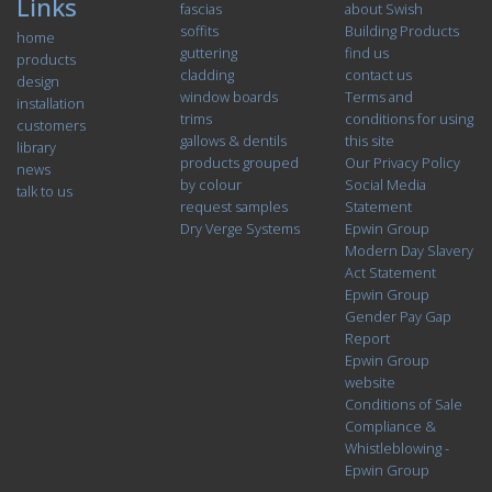
Links
fascias
about Swish
soffits
Building Products
home
guttering
find us
products
cladding
contact us
design
window boards
Terms and
installation
trims
conditions for using
customers
gallows & dentils
this site
library
products grouped
Our Privacy Policy
news
by colour
Social Media
talk to us
request samples
Statement
Dry Verge Systems
Epwin Group
Modern Day Slavery
Act Statement
Epwin Group
Gender Pay Gap
Report
Epwin Group
website
Conditions of Sale
Compliance &
Whistleblowing -
Epwin Group