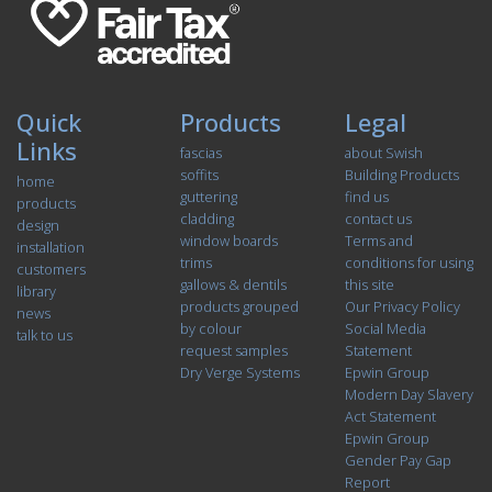
Quick
Products
Legal
Links
fascias
about Swish
soffits
Building Products
home
guttering
find us
products
cladding
contact us
design
window boards
Terms and
installation
trims
conditions for using
customers
gallows & dentils
this site
library
products grouped
Our Privacy Policy
news
by colour
Social Media
talk to us
request samples
Statement
Dry Verge Systems
Epwin Group
Modern Day Slavery
Act Statement
Epwin Group
Gender Pay Gap
Report