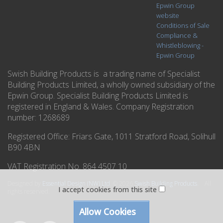
Epwin Group
website
Conditions of Sale
Compliance &
Whistleblowing -
Epwin Group
Swish Building Products is a trading name of Specialist
Building Products Limited, a wholly owned subsidiary of the
Epwin Group. Specialist Building Products Limited is
registered in England & Wales. Company Registration
number: 1268689
Registered Office:
Friars Gate, 1011 Stratford Road, Solihull
B90 4BN
VAT Registration No. 864 4507 10
Designed by
Essential Design (NW) Ltd
.
© 2026
Swish Building Products
. All
I accept cookies from this site
rights reserved.