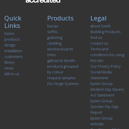
Quick
Products
Legal
Links
fascias
about Swish
soffits
Building Products
home
guttering
find us
products
cladding
contact us
design
window boards
Terms and
installation
trims
conditions for using
customers
gallows & dentils
this site
library
products grouped
Our Privacy Policy
news
by colour
Social Media
talk to us
request samples
Statement
Dry Verge Systems
Epwin Group
Modern Day Slavery
Act Statement
Epwin Group
Gender Pay Gap
Report
Epwin Group
website