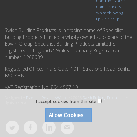
Conditions of Sale
Compliance &
Whistleblowing -
Epwin Group
Swish Building Products is a trading name of Specialist
Building Products Limited, a wholly owned subsidiary of the
Epwin Group. Specialist Building Products Limited is
registered in England & Wales. Company Registration
number: 1268689
Registered Office:
Friars Gate, 1011 Stratford Road, Solihull
B90 4BN
VAT Registration No. 864 4507 10
Designed by
Essential Design (NW) Ltd
.
© 2026
Swish Building Products
. All
I accept cookies from this site
rights reserved.