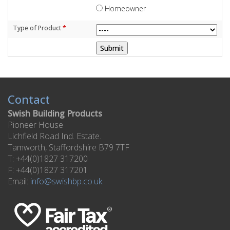
Homeowner
Type of Product
*
Contact
Swish Building Products
Pioneer House
Lichfield Road Ind. Estate.
Tamworth, Staffordshire B79 7TF
T: +44(0)1827 317200
F: +44(0)1827 317201
Email:
info@swishbp.co.uk