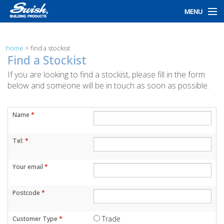
MENU
home
home
>
find a stockist
products
Find a Stockist
If you are looking to find a stockist, please fill in the form
design
below and someone will be in touch as soon as possible.
installation
Name
*
customers
Tel:
*
library
news
Your email
*
talk to us
Postcode
*
Trade
Customer Type
*